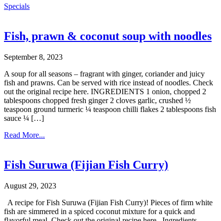
Specials
Fish, prawn & coconut soup with noodles
September 8, 2023
A soup for all seasons – fragrant with ginger, coriander and juicy
fish and prawns. Can be served with rice instead of noodles. Check
out the original recipe here. INGREDIENTS 1 onion, chopped 2
tablespoons chopped fresh ginger 2 cloves garlic, crushed ½
teaspoon ground turmeric ¼ teaspoon chilli flakes 2 tablespoons fish
sauce ¼ […]
Read More...
Fish Suruwa (Fijian Fish Curry)
August 29, 2023
A recipe for Fish Suruwa (Fijian Fish Curry)! Pieces of firm white
fish are simmered in a spiced coconut mixture for a quick and
flavorful meal. Check out the original recipe here. Ingredients