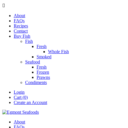

About
FAQs
Recipes
Contact
Buy Fish
Fish
Fresh
Whole Fish
Smoked
Seafood
Fresh
Frozen
Prawns
Condiments
Login
Cart (0)
Create an Account
About
FAQs