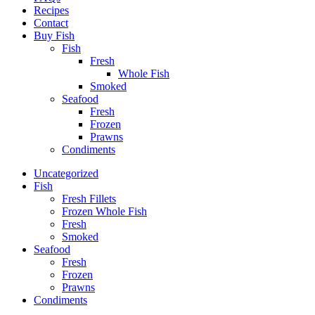
Recipes
Contact
Buy Fish
Fish
Fresh
Whole Fish
Smoked
Seafood
Fresh
Frozen
Prawns
Condiments
Uncategorized
Fish
Fresh Fillets
Frozen Whole Fish
Fresh
Smoked
Seafood
Fresh
Frozen
Prawns
Condiments