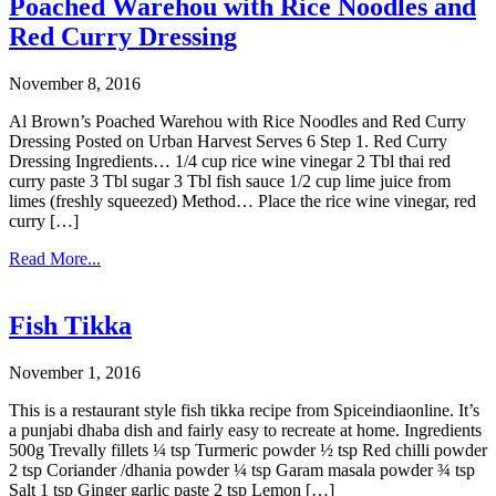
Poached Warehou with Rice Noodles and
Red Curry Dressing
November 8, 2016
Al Brown’s Poached Warehou with Rice Noodles and Red Curry
Dressing Posted on Urban Harvest Serves 6 Step 1. Red Curry
Dressing Ingredients… 1/4 cup rice wine vinegar 2 Tbl thai red
curry paste 3 Tbl sugar 3 Tbl fish sauce 1/2 cup lime juice from
limes (freshly squeezed) Method… Place the rice wine vinegar, red
curry […]
Read More...
Fish Tikka
November 1, 2016
This is a restaurant style fish tikka recipe from Spiceindiaonline. It’s
a punjabi dhaba dish and fairly easy to recreate at home. Ingredients
500g Trevally fillets ¼ tsp Turmeric powder ½ tsp Red chilli powder
2 tsp Coriander /dhania powder ¼ tsp Garam masala powder ¾ tsp
Salt 1 tsp Ginger garlic paste 2 tsp Lemon […]