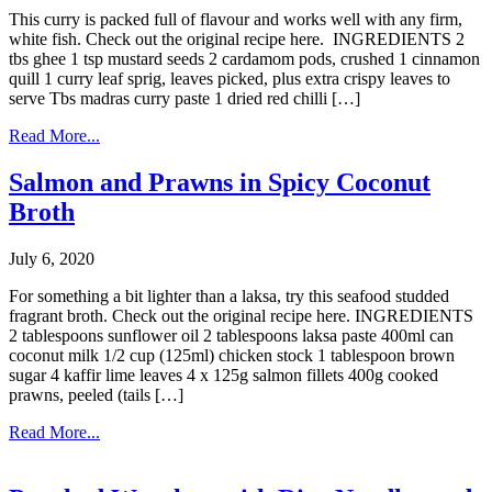
This curry is packed full of flavour and works well with any firm,
white fish. Check out the original recipe here. INGREDIENTS 2
tbs ghee 1 tsp mustard seeds 2 cardamom pods, crushed 1 cinnamon
quill 1 curry leaf sprig, leaves picked, plus extra crispy leaves to
serve Tbs madras curry paste 1 dried red chilli […]
Read More...
Salmon and Prawns in Spicy Coconut
Broth
July 6, 2020
For something a bit lighter than a laksa, try this seafood studded
fragrant broth. Check out the original recipe here. INGREDIENTS
2 tablespoons sunflower oil 2 tablespoons laksa paste 400ml can
coconut milk 1/2 cup (125ml) chicken stock 1 tablespoon brown
sugar 4 kaffir lime leaves 4 x 125g salmon fillets 400g cooked
prawns, peeled (tails […]
Read More...