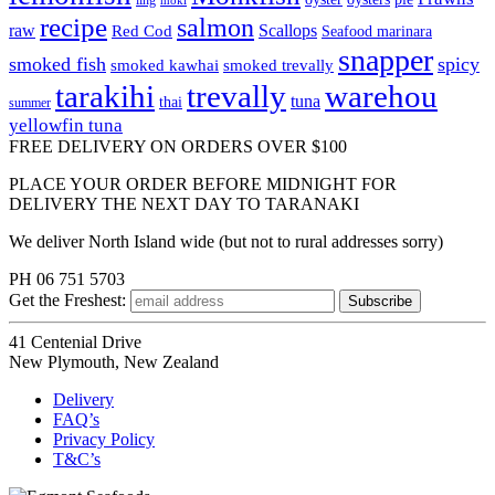
ling
moki
recipe
salmon
raw
Scallops
Red Cod
Seafood marinara
snapper
smoked fish
spicy
smoked kawhai
smoked trevally
tarakihi
trevally
warehou
tuna
thai
summer
yellowfin tuna
FREE DELIVERY ON ORDERS OVER $100
PLACE YOUR ORDER BEFORE MIDNIGHT FOR
DELIVERY THE NEXT DAY TO TARANAKI
We deliver North Island wide (but not to rural addresses sorry)
PH 06 751 5703
Get the
Freshest:
41 Centenial Drive
New Plymouth, New Zealand
Delivery
FAQ’s
Privacy Policy
T&C’s