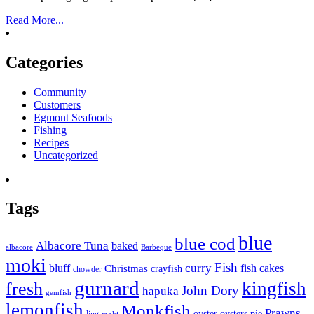
Read More...
Categories
Community
Customers
Egmont Seafoods
Fishing
Recipes
Uncategorized
Tags
blue
blue cod
Albacore Tuna
baked
albacore
Barbeque
moki
Fish
curry
bluff
fish cakes
Christmas
crayfish
chowder
gurnard
kingfish
fresh
John Dory
hapuka
gemfish
lemonfish
Monkfish
Prawns
oyster
oysters
pie