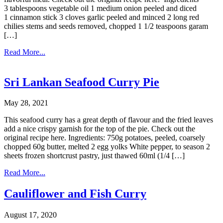
3 tablespoons vegetable oil 1 medium onion peeled and diced
1 cinnamon stick 3 cloves garlic peeled and minced 2 long red
chilies stems and seeds removed, chopped 1 1/2 teaspoons garam
[…]
Read More...
Sri Lankan Seafood Curry Pie
May 28, 2021
This seafood curry has a great depth of flavour and the fried leaves
add a nice crispy garnish for the top of the pie. Check out the
original recipe here. Ingredients: 750g potatoes, peeled, coarsely
chopped 60g butter, melted 2 egg yolks White pepper, to season 2
sheets frozen shortcrust pastry, just thawed 60ml (1/4 […]
Read More...
Cauliflower and Fish Curry
August 17, 2020