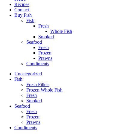
Recipes
Contact
Buy Fish
Fish
Fresh
Whole Fish
Smoked
Seafood
Fresh
Frozen
Prawns
Condiments
Uncategorized
Fish
Fresh Fillets
Frozen Whole Fish
Fresh
Smoked
Seafood
Fresh
Frozen
Prawns
Condiments