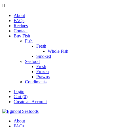

About
FAQs
Recipes
Contact
Buy Fish
Fish
Fresh
Whole Fish
Smoked
Seafood
Fresh
Frozen
Prawns
Condiments
Login
Cart (0)
Create an Account
About
FAQs