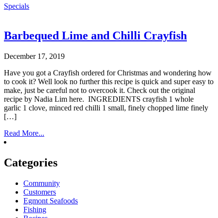
Specials
Barbequed Lime and Chilli Crayfish
December 17, 2019
Have you got a Crayfish ordered for Christmas and wondering how
to cook it? Well look no further this recipe is quick and super easy to
make, just be careful not to overcook it. Check out the original
recipe by Nadia Lim here. INGREDIENTS crayfish 1 whole
garlic 1 clove, minced red chilli 1 small, finely chopped lime finely
[…]
Read More...
Categories
Community
Customers
Egmont Seafoods
Fishing