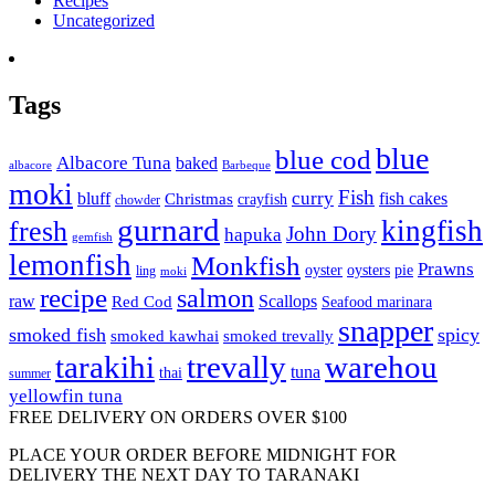
Recipes
Uncategorized
Tags
blue
blue cod
Albacore Tuna
baked
albacore
Barbeque
moki
Fish
curry
bluff
fish cakes
Christmas
crayfish
chowder
gurnard
kingfish
fresh
John Dory
hapuka
gemfish
lemonfish
Monkfish
Prawns
oyster
oysters
pie
ling
moki
recipe
salmon
raw
Scallops
Red Cod
Seafood marinara
snapper
smoked fish
spicy
smoked kawhai
smoked trevally
tarakihi
trevally
warehou
tuna
thai
summer
yellowfin tuna
FREE DELIVERY ON ORDERS OVER $100
PLACE YOUR ORDER BEFORE MIDNIGHT FOR
DELIVERY THE NEXT DAY TO TARANAKI