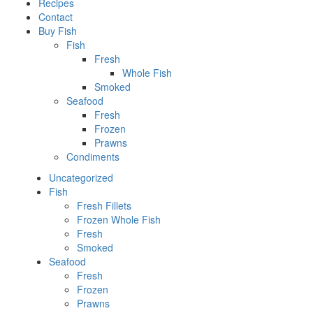
Recipes
Contact
Buy Fish
Fish
Fresh
Whole Fish
Smoked
Seafood
Fresh
Frozen
Prawns
Condiments
Uncategorized
Fish
Fresh Fillets
Frozen Whole Fish
Fresh
Smoked
Seafood
Fresh
Frozen
Prawns