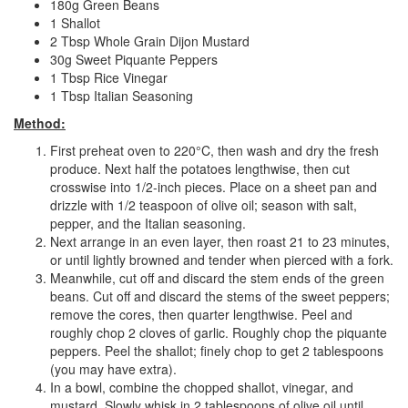
180g Green Beans
1 Shallot
2 Tbsp Whole Grain Dijon Mustard
30g Sweet Piquante Peppers
1 Tbsp Rice Vinegar
1 Tbsp Italian Seasoning
Method:
First preheat oven to 220°C, then wash and dry the fresh
produce. Next half the potatoes lengthwise, then cut
crosswise into 1/2-inch pieces. Place on a sheet pan and
drizzle with 1/2 teaspoon of olive oil; season with salt,
pepper, and the Italian seasoning.
Next arrange in an even layer, then roast 21 to 23 minutes,
or until lightly browned and tender when pierced with a fork.
Meanwhile, cut off and discard the stem ends of the green
beans. Cut off and discard the stems of the sweet peppers;
remove the cores, then quarter lengthwise. Peel and
roughly chop 2 cloves of garlic. Roughly chop the piquante
peppers. Peel the shallot; finely chop to get 2 tablespoons
(you may have extra).
In a bowl, combine the chopped shallot, vinegar, and
mustard. Slowly whisk in 2 tablespoons of olive oil until