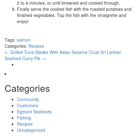
2 to 4 minutes, or until browned and cooked through.
Finally serve the cooked fish with the roasted potatoes and
finished vegetables. Top the fish with the vinaigrette and
enjoy!
Tags:
salmon
Categories:
Recipes
←
Grilled Tuna Steaks With Asian Sesame Crust
Sri Lankan
Seafood Curry Pie
→
Categories
Community
Customers
Egmont Seafoods
Fishing
Recipes
Uncategorized