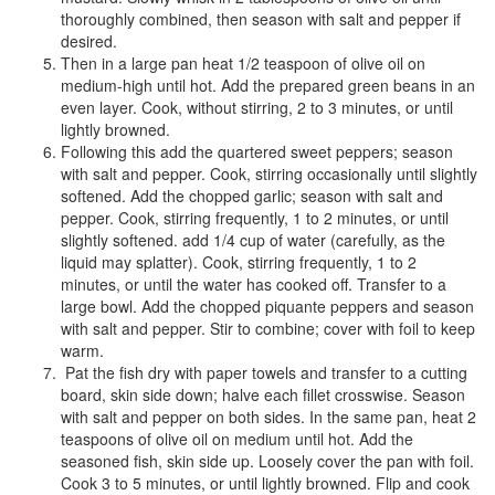
thoroughly combined, then season with salt and pepper if
desired.
Then in a large pan heat 1/2 teaspoon of olive oil on
medium-high until hot. Add the prepared green beans in an
even layer. Cook, without stirring, 2 to 3 minutes, or until
lightly browned.
Following this add the quartered sweet peppers; season
with salt and pepper. Cook, stirring occasionally until slightly
softened. Add the chopped garlic; season with salt and
pepper. Cook, stirring frequently, 1 to 2 minutes, or until
slightly softened. add 1/4 cup of water (carefully, as the
liquid may splatter). Cook, stirring frequently, 1 to 2
minutes, or until the water has cooked off. Transfer to a
large bowl. Add the chopped piquante peppers and season
with salt and pepper. Stir to combine; cover with foil to keep
warm.
Pat the fish dry with paper towels and transfer to a cutting
board, skin side down; halve each fillet crosswise. Season
with salt and pepper on both sides. In the same pan, heat 2
teaspoons of olive oil on medium until hot. Add the
seasoned fish, skin side up. Loosely cover the pan with foil.
Cook 3 to 5 minutes, or until lightly browned. Flip and cook