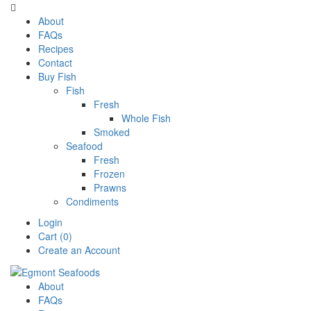

About
FAQs
Recipes
Contact
Buy Fish
Fish
Fresh
Whole Fish
Smoked
Seafood
Fresh
Frozen
Prawns
Condiments
Login
Cart (0)
Create an Account
About
FAQs