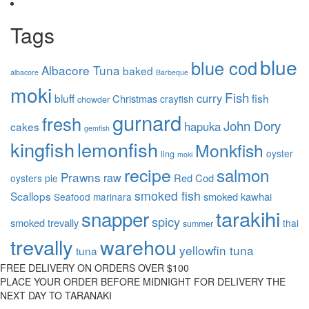
Tags
blue
blue cod
Albacore Tuna
baked
albacore
Barbeque
moki
Fish
curry
bluff
fish
Christmas
crayfish
chowder
gurnard
fresh
John Dory
hapuka
cakes
gemfish
kingfish
lemonfish
Monkfish
oyster
ling
moki
recipe
salmon
Prawns
raw
Red Cod
oysters
pie
smoked fish
Scallops
smoked kawhai
Seafood marinara
tarakihi
snapper
spicy
smoked trevally
thai
summer
trevally
warehou
yellowfin tuna
tuna
FREE DELIVERY ON ORDERS OVER $100
PLACE YOUR ORDER BEFORE MIDNIGHT FOR DELIVERY THE
NEXT DAY TO TARANAKI