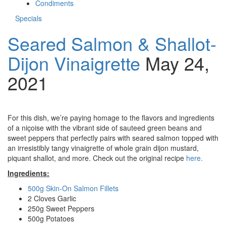
Condiments
Specials
Seared Salmon & Shallot-
Dijon Vinaigrette
May 24,
2021
For this dish, we’re paying homage to the flavors and ingredients
of a niçoise with the vibrant side of sauteed green beans and
sweet peppers that perfectly pairs with seared salmon topped with
an irresistibly tangy vinaigrette of whole grain dijon mustard,
piquant shallot, and more. Check out the original recipe
here.
Ingredients:
500g Skin-On Salmon Fillets
2 Cloves Garlic
250g Sweet Peppers
500g Potatoes