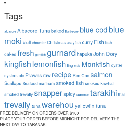
Tags
blue
blue cod
Albacore Tuna
baked
albacore
Barbeque
moki
Fish
curry
bluff
fish
Christmas
crayfish
chowder
gurnard
fresh
John Dory
hapuka
cakes
gemfish
kingfish
lemonfish
Monkfish
oyster
ling
moki
recipe
salmon
Prawns
raw
Red Cod
oysters
pie
smoked fish
Scallops
smoked kawhai
Seafood marinara
tarakihi
snapper
spicy
smoked trevally
thai
summer
trevally
warehou
yellowfin tuna
tuna
FREE DELIVERY ON ORDERS OVER $100
PLACE YOUR ORDER BEFORE MIDNIGHT FOR DELIVERY THE
NEXT DAY TO TARANAKI