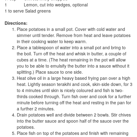
1
Lemon, cut into wedges, optional
1 to serve
Salad greens
Directions:
Place potatoes in a small pot. Cover with cold water and
simmer until tender. Remove from heat and leave potatoes
in their cooking water to keep warm.
Place a tablespoon of water into a small pot and bring to
the boil. Turn off the heat and whisk in butter, a couple of
cubes at a time. (The heat remaining in the pot will allow
you to be able to emulsify the butter into a sauce without it
splitting.) Place sauce to one side.
Heat olive oil in a large heavy based frying pan over a high
heat. Lightly season terakihi and cook, skin-side down, for 3
to 4 minutes until skin is nicely coloured and fish is two-
thirds cooked through. Turn fish over and cook for a further
minute before turning off the heat and resting in the pan for
a further 2 minutes.
Drain potatoes well and divide between 2 bowls. Stir chives
into the butter sauce and spoon half of the sauce over the
potatoes.
Place fish on top of the potatoes and finish with remaining