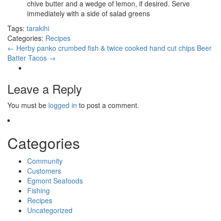
chive butter and a wedge of lemon, if desired. Serve
immediately with a side of salad greens
Tags:
tarakihi
Categories:
Recipes
←
Herby panko crumbed fish & twice cooked hand cut chips
Beer
Batter Tacos
→
Leave a Reply
You must be
logged in
to post a comment.
Categories
Community
Customers
Egmont Seafoods
Fishing
Recipes
Uncategorized