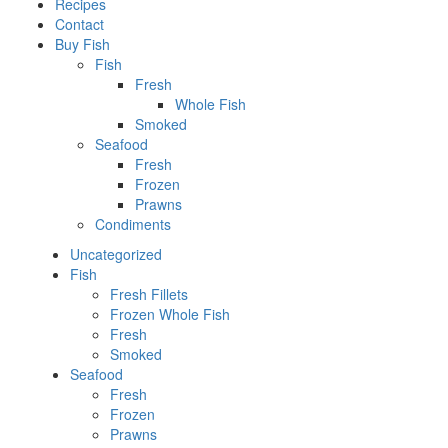
Recipes
Contact
Buy Fish
Fish
Fresh
Whole Fish
Smoked
Seafood
Fresh
Frozen
Prawns
Condiments
Uncategorized
Fish
Fresh Fillets
Frozen Whole Fish
Fresh
Smoked
Seafood
Fresh
Frozen
Prawns