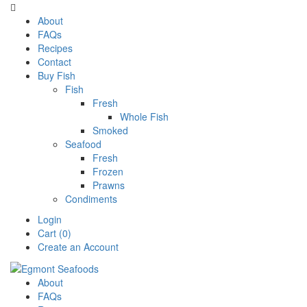

About
FAQs
Recipes
Contact
Buy Fish
Fish
Fresh
Whole Fish
Smoked
Seafood
Fresh
Frozen
Prawns
Condiments
Login
Cart (0)
Create an Account
About
FAQs