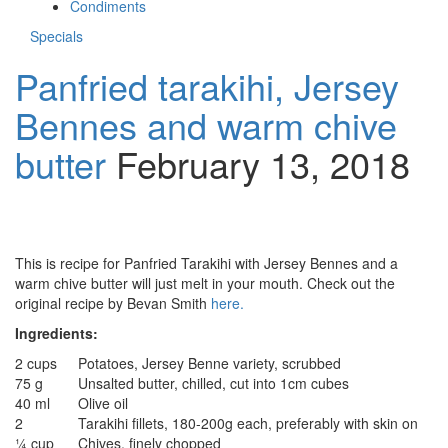
Condiments
Specials
Panfried tarakihi, Jersey
Bennes and warm chive
butter
February 13, 2018
This is recipe for Panfried Tarakihi with Jersey Bennes and a
warm chive butter will just melt in your mouth. Check out the
original recipe by Bevan Smith
here.
Ingredients:
2 cups
Potatoes, Jersey Benne variety, scrubbed
75 g
Unsalted butter, chilled, cut into 1cm cubes
40 ml
Olive oil
2
Tarakihi fillets, 180-200g each, preferably with skin on
¼ cup
Chives, finely chopped