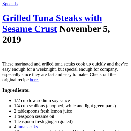
Specials
Grilled Tuna Steaks with
Sesame Crust
November 5,
2019
These marinated and grilled tuna steaks cook up quickly and they’re
easy enough for a weeknight, but special enough for company,
especially since they are fast and easy to make. Check out the
original recipe
here.
Ingredients:
1/2 cup low-sodium soy sauce
1/4 cup scallions (chopped, white and light green parts)
2 tablespoons fresh lemon juice
1 teaspoon sesame oil
1 teaspoon fresh ginger (grated)
4
tuna steaks