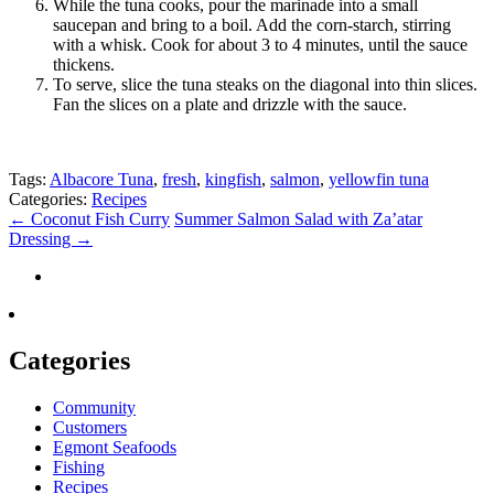
While the tuna cooks, pour the marinade into a small
saucepan and bring to a boil. Add the corn-starch, stirring
with a whisk. Cook for about 3 to 4 minutes, until the sauce
thickens.
To serve, slice the tuna steaks on the diagonal into thin slices.
Fan the slices on a plate and drizzle with the sauce.
Tags:
Albacore Tuna
,
fresh
,
kingfish
,
salmon
,
yellowfin tuna
Categories:
Recipes
←
Coconut Fish Curry
Summer Salmon Salad with Za’atar
Dressing
→
Categories
Community
Customers
Egmont Seafoods
Fishing
Recipes