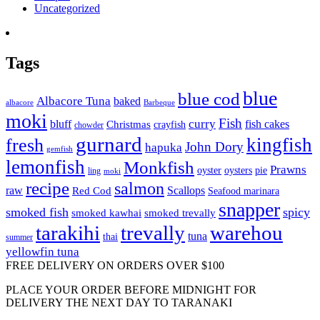
Uncategorized
Tags
blue
blue cod
Albacore Tuna
baked
albacore
Barbeque
moki
Fish
curry
bluff
fish cakes
Christmas
crayfish
chowder
gurnard
kingfish
fresh
John Dory
hapuka
gemfish
lemonfish
Monkfish
Prawns
oyster
oysters
pie
ling
moki
recipe
salmon
raw
Scallops
Red Cod
Seafood marinara
snapper
smoked fish
spicy
smoked kawhai
smoked trevally
tarakihi
trevally
warehou
tuna
thai
summer
yellowfin tuna
FREE DELIVERY ON ORDERS OVER $100
PLACE YOUR ORDER BEFORE MIDNIGHT FOR
DELIVERY THE NEXT DAY TO TARANAKI