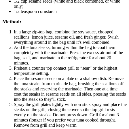
1/2 cup sesame seeds (white and black combined, or white
only)
1/2 teaspoon cornstarch
Method:
In a large zip-top bag, combine the soy sauce, chopped
scallions, lemon juice, sesame oil, and fresh ginger. Swish
everything around in the bag until it’s well combined.
Add the tuna steaks, turning within the bag to coat them
completely with the marinade. Press the excess air out of the
bag, seal, and marinate in the refrigerator for about 20
minutes.
Preheat a counter top contact grill to “sear” or the highest
temperature setting.
Place the sesame seeds on a plate or a shallow dish. Remove
the tuna steaks from marinade bag, brushing the scallions off
the steaks and reserving the marinade. Then one at a time,
coat the steaks in sesame seeds on all sides, pressing the seeds
into the steak so they’ll stick.
Spray the grill plates lightly with non-stick spray and place the
steaks on the grill, closing the cover so the top grill rests
evenly on the steaks. Do not press down. Grill for about 3
minutes (longer if you prefer your tuna cooked through).
Remove from grill and keep warm.