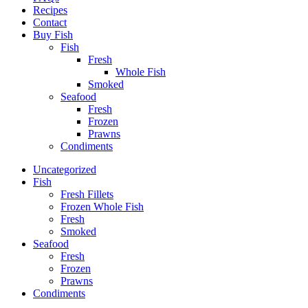
Recipes
Contact
Buy Fish
Fish
Fresh
Whole Fish
Smoked
Seafood
Fresh
Frozen
Prawns
Condiments
Uncategorized
Fish
Fresh Fillets
Frozen Whole Fish
Fresh
Smoked
Seafood
Fresh
Frozen
Prawns
Condiments