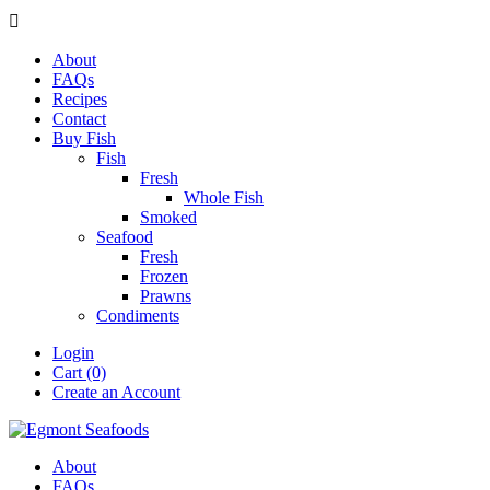

About
FAQs
Recipes
Contact
Buy Fish
Fish
Fresh
Whole Fish
Smoked
Seafood
Fresh
Frozen
Prawns
Condiments
Login
Cart (0)
Create an Account
About
FAQs