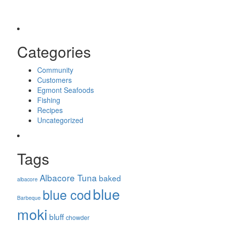
Categories
Community
Customers
Egmont Seafoods
Fishing
Recipes
Uncategorized
Tags
Albacore Tuna
baked
albacore
blue
blue cod
Barbeque
moki
bluff
chowder