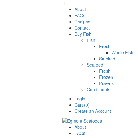

About
FAQs
Recipes
Contact
Buy Fish
Fish
Fresh
Whole Fish
Smoked
Seafood
Fresh
Frozen
Prawns
Condiments
Login
Cart (0)
Create an Account
About
FAQs