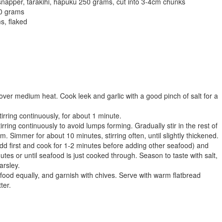
snapper, tarakihi, hapuku 250 grams, cut into 3-4cm chunks
50 grams
s, flaked
over medium heat. Cook leek and garlic with a good pinch of salt for a
stirring continuously, for about 1 minute.
tirring continuously to avoid lumps forming. Gradually stir in the rest of
m. Simmer for about 10 minutes, stirring often, until slightly thickened.
 add first and cook for 1-2 minutes before adding other seafood) and
tes or until seafood is just cooked through. Season to taste with salt,
arsley.
afood equally, and garnish with chives. Serve with warm flatbread
ter.