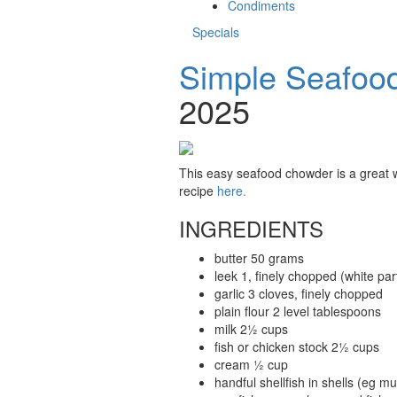
Condiments
Specials
Simple Seafoo
2025
This easy seafood chowder is a great wa
recipe
here.
INGREDIENTS
butter 50 grams
leek 1, finely chopped (white par
garlic 3 cloves, finely chopped
plain flour 2 level tablespoons
milk 2½ cups
fish or chicken stock 2½ cups
cream ½ cup
handful shellfish in shells (eg 