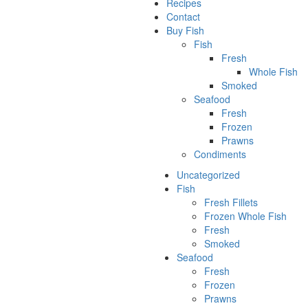
Recipes
Contact
Buy Fish
Fish
Fresh
Whole Fish
Smoked
Seafood
Fresh
Frozen
Prawns
Condiments
Uncategorized
Fish
Fresh Fillets
Frozen Whole Fish
Fresh
Smoked
Seafood
Fresh
Frozen
Prawns