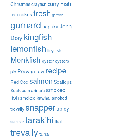
Fish
curry
Christmas
crayfish
fresh
fish cakes
gemfish
gurnard
John
hapuka
kingfish
Dory
lemonfish
ling
moki
Monkfish
oyster
oysters
recipe
Prawns
raw
pie
salmon
Scallops
Red Cod
smoked
Seafood marinara
fish
smoked kawhai
smoked
snapper
spicy
trevally
tarakihi
thai
summer
trevally
tuna