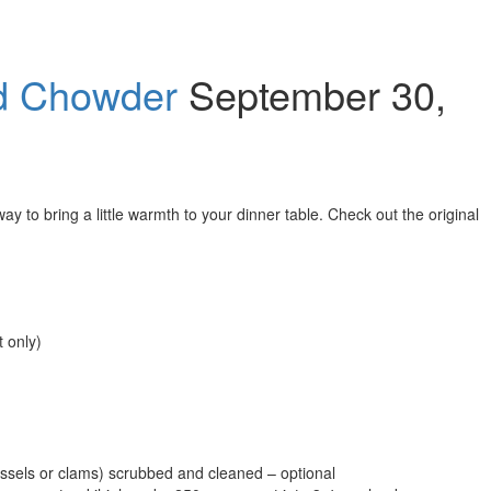
d Chowder
September 30,
y to bring a little warmth to your dinner table. Check out the original
t only)
mussels or clams) scrubbed and cleaned – optional