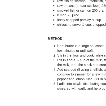
raw fish eg warehou, monkfish, 
raw prawns (and/or scallops) 2
smoked fish or salmon 200 gram
lemon ½, juice
finely chopped parsley ¼ cup
chives, to serve ¼ cup, chopped
METHOD
Heat butter in a large saucepan 
few minutes or until soft.
Stir in the flour and cook, while 
Stir in about ½ cup of the milk, s
the milk, then the stock and crea
Add seafood (if using shellfish,
continue to simmer for a few minu
pepper and lemon juice. Stir in p
Ladle into bowls, distributing se
smeared with garlic and herb but