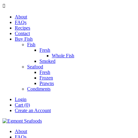

About
FAQs
Recipes
Contact
Buy Fish
Fish
Fresh
Whole Fish
Smoked
Seafood
Fresh
Frozen
Prawns
Condiments
Login
Cart (0)
Create an Account
About
FAQs