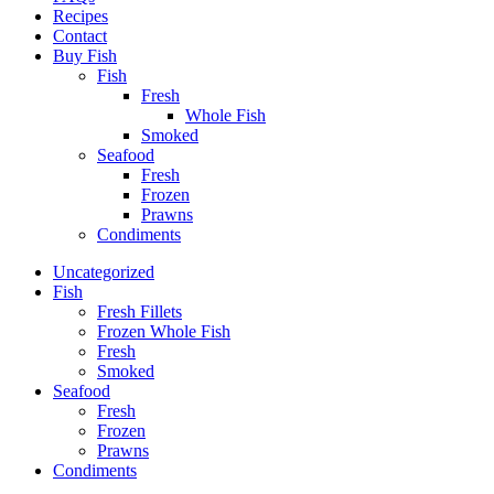
Recipes
Contact
Buy Fish
Fish
Fresh
Whole Fish
Smoked
Seafood
Fresh
Frozen
Prawns
Condiments
Uncategorized
Fish
Fresh Fillets
Frozen Whole Fish
Fresh
Smoked
Seafood
Fresh
Frozen
Prawns
Condiments