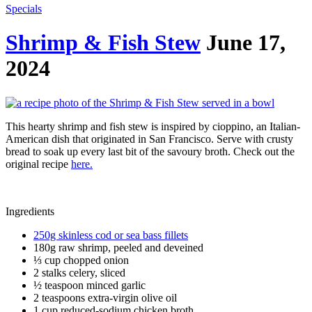
Specials
Shrimp & Fish Stew
June 17,
2024
This hearty shrimp and fish stew is inspired by cioppino, an Italian-
American dish that originated in San Francisco. Serve with crusty
bread to soak up every last bit of the savoury broth. Check out the
original recipe
here.
Ingredients
250g skinless cod or sea bass fillets
180g raw shrimp, peeled and deveined
⅓ cup chopped onion
2 stalks celery, sliced
½ teaspoon minced garlic
2 teaspoons extra-virgin olive oil
1 cup reduced-sodium chicken broth