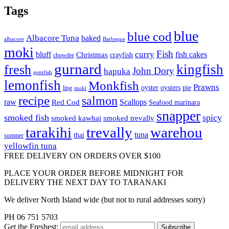
Tags
blue
blue cod
Albacore Tuna
baked
albacore
Barbeque
moki
Fish
curry
bluff
fish cakes
Christmas
crayfish
chowder
gurnard
kingfish
fresh
John Dory
hapuka
gemfish
lemonfish
Monkfish
Prawns
oyster
oysters
pie
ling
moki
recipe
salmon
raw
Scallops
Red Cod
Seafood marinara
snapper
smoked fish
spicy
smoked kawhai
smoked trevally
tarakihi
trevally
warehou
tuna
thai
summer
yellowfin tuna
FREE DELIVERY ON ORDERS OVER $100
PLACE YOUR ORDER BEFORE MIDNIGHT FOR
DELIVERY THE NEXT DAY TO TARANAKI
We deliver North Island wide (but not to rural addresses sorry)
PH 06 751 5703
Get the
Freshest: