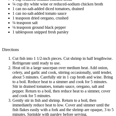
¼ cup dry white wine or reduced-sodium chicken broth
1 can no-salt-added diced tomatoes, drained
1 can no-salt-added tomato sauce
1 teaspoon dried oregano, crushed
¼ teaspoon salt
⅛ teaspoon ground black pepper
1 tablespoon snipped fresh parsley
Directions
Cut fish into 1 1/2-inch pieces. Cut shrimp in half lengthwise.
Refrigerate until ready to use.
Heat oil in a large saucepan over medium heat. Add onion,
celery, and garlic and cook, stirring occasionally, until tender,
about 5 minutes. Carefully stir in 1 cup broth and wine. Bring
to a boil. Reduce heat to a simmer and cook for 5 minutes.
Stir in drained tomatoes, tomato sauce, oregano, salt and
pepper. Return to a boil, then reduce heat to a simmer, cover
and cook for 5 minutes.
Gently stir in fish and shrimp. Return to a boil, then
immediately reduce heat to low. Cover and simmer until the
fish flakes easily with a fork and the shrimp are opaque, 3 to 5
minutes. Sprinkle with parsley before serving.