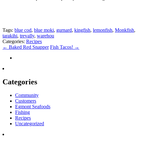
Tags:
blue cod
,
blue moki
,
gurnard
,
kingfish
,
lemonfish
,
Monkfish
,
tarakihi
,
trevally
,
warehou
Categories:
Recipes
←
Baked Red Snapper
Fish Tacos!
→
Categories
Community
Customers
Egmont Seafoods
Fishing
Recipes
Uncategorized