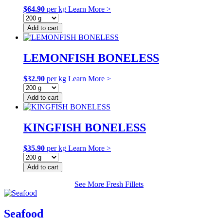
$
64.90
per kg
Learn More >
Add to cart
LEMONFISH BONELESS
$
32.90
per kg
Learn More >
Add to cart
KINGFISH BONELESS
$
35.90
per kg
Learn More >
Add to cart
See More Fresh Fillets
Seafood