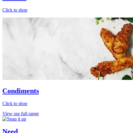
Click to shop
Condiments
Click to shop
View our full range
Need