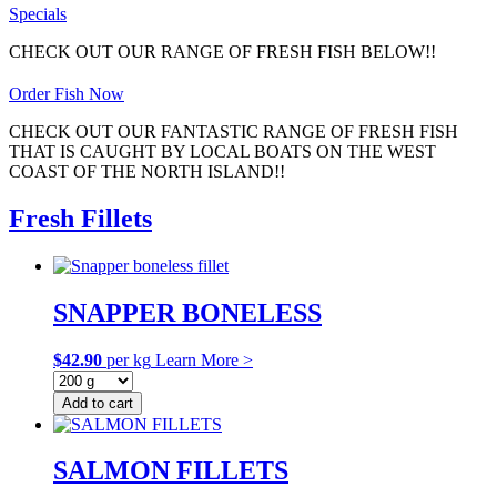
Specials
CHECK OUT OUR RANGE OF FRESH FISH BELOW!!
Order Fish Now
CHECK OUT OUR FANTASTIC RANGE OF FRESH FISH
THAT IS CAUGHT BY LOCAL BOATS ON THE WEST
COAST OF THE NORTH ISLAND!!
Fresh Fillets
SNAPPER BONELESS
$
42.90
per kg
Learn More >
Add to cart
SALMON FILLETS