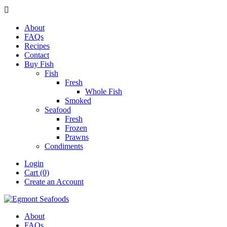

About
FAQs
Recipes
Contact
Buy Fish
Fish
Fresh
Whole Fish
Smoked
Seafood
Fresh
Frozen
Prawns
Condiments
Login
Cart (0)
Create an Account
About
FAQs