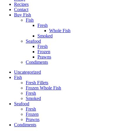
Recipes
Contact
Buy Fish
Fish
Fresh
Whole Fish
Smoked
Seafood
Fresh
Frozen
Prawns
Condiments
Uncategorized
Fish
Fresh Fillets
Frozen Whole Fish
Fresh
Smoked
Seafood
Fresh
Frozen
Prawns
Condiments