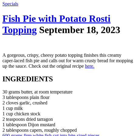
Specials
Fish Pie with Potato Rosti
Topping
September 18, 2023
A gorgeous, crispy, cheesy potato topping finishes this creamy
caper-laced fish pie and calls out for warm crusty bread for mopping
up the sauce. Check out the original recipe
here.
INGREDIENTS
30 grams butter, at room temperature
3 tablespoons plain flour
2 cloves garlic, crushed
1 cup milk
1 cup chicken stock
2 teaspoons dried tarragon
1 tablespoon Dijon mustard
2 tablespoons capers, roughly chopped
600 grams firm white fish cut into bite-sized pieces