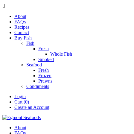

About
FAQs
Recipes
Contact
Buy Fish
Fish
Fresh
Whole Fish
Smoked
Seafood
Fresh
Frozen
Prawns
Condiments
Login
Cart (0)
Create an Account
About
FAQs