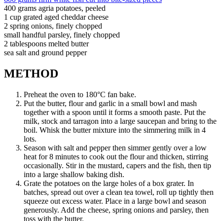
400 grams agria potatoes, peeled
1 cup grated aged cheddar cheese
2 spring onions, finely chopped
small handful parsley, finely chopped
2 tablespoons melted butter
sea salt and ground pepper
METHOD
Preheat the oven to 180°C fan bake.
Put the butter, flour and garlic in a small bowl and mash
together with a spoon until it forms a smooth paste. Put the
milk, stock and tarragon into a large saucepan and bring to the
boil. Whisk the butter mixture into the simmering milk in 4
lots.
Season with salt and pepper then simmer gently over a low
heat for 8 minutes to cook out the flour and thicken, stirring
occasionally. Stir in the mustard, capers and the fish, then tip
into a large shallow baking dish.
Grate the potatoes on the large holes of a box grater. In
batches, spread out over a clean tea towel, roll up tightly then
squeeze out excess water. Place in a large bowl and season
generously. Add the cheese, spring onions and parsley, then
toss with the butter.