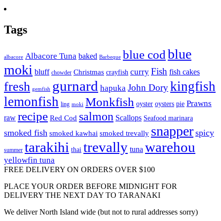
Tags
blue
blue cod
Albacore Tuna
baked
albacore
Barbeque
moki
Fish
curry
bluff
fish cakes
Christmas
crayfish
chowder
gurnard
kingfish
fresh
John Dory
hapuka
gemfish
lemonfish
Monkfish
Prawns
oyster
oysters
pie
ling
moki
recipe
salmon
raw
Scallops
Red Cod
Seafood marinara
snapper
smoked fish
spicy
smoked kawhai
smoked trevally
tarakihi
trevally
warehou
tuna
thai
summer
yellowfin tuna
FREE DELIVERY ON ORDERS OVER $100
PLACE YOUR ORDER BEFORE MIDNIGHT FOR
DELIVERY THE NEXT DAY TO TARANAKI
We deliver North Island wide (but not to rural addresses sorry)