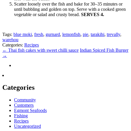
Scatter loosely over the fish and bake for 30–35 minutes or
until bubbling and golden on top. Serve with a cooked green
vegetable or salad and crusty bread.
SERVES 4.
Tags:
blue moki
,
fresh
,
gurnard
,
lemonfish
,
pie
,
tarakihi
,
trevally
,
warehou
Categories:
Recipes
←
Thai fish cakes with sweet chilli sauce
Indian Spiced Fish Burger
→
Categories
Community
Customers
Egmont Seafoods
Fishing
Recipes
Uncategorized