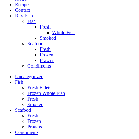
Recipes
Contact
Buy Fish
Fish
Fresh
Whole Fish
Smoked
Seafood
Fresh
Frozen
Prawns
Condiments
Uncategorized
Fish
Fresh Fillets
Frozen Whole Fish
Fresh
Smoked
Seafood
Fresh
Frozen
Prawns
Condiments