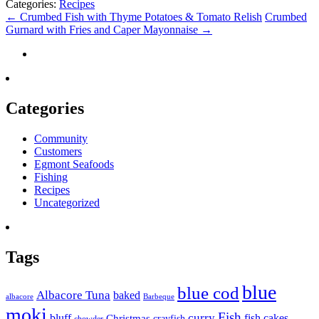
Categories:
Recipes
←
Crumbed Fish with Thyme Potatoes & Tomato Relish
Crumbed
Gurnard with Fries and Caper Mayonnaise
→
Categories
Community
Customers
Egmont Seafoods
Fishing
Recipes
Uncategorized
Tags
blue
blue cod
Albacore Tuna
baked
albacore
Barbeque
moki
Fish
curry
bluff
fish cakes
Christmas
crayfish
chowder