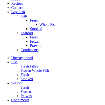
Recipes
Contact
Buy Fish
Fish
Fresh
Whole Fish
Smoked
Seafood
Fresh
Frozen
Prawns
Condiments
Uncategorized
Fish
Fresh Fillets
Frozen Whole Fish
Fresh
Smoked
Seafood
Fresh
Frozen
Prawns
Condiments