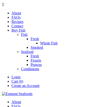

About
FAQs
Recipes
Contact
Buy Fish
Fish
Fresh
Whole Fish
Smoked
Seafood
Fresh
Frozen
Prawns
Condiments
Login
Cart (0)
Create an Account
About
FAQs