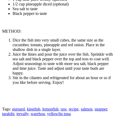
1/2 cup pineapple diced (optional)
Sea salt to taste
Black pepper to taste
METHOD:
Dice the fish into very small cubes, the same size as the
cucumber, tomato, pineapple and red onion. Place in the
shallow dish in a single layer.
Juice the limes and pour the juice over the fish. Sprinkle with
sea salt and black pepper over the top and toss to coat well.
Adjust seasonings to taste with more sea salt, black pepper
and lime juice. Taste and adjust until your taste buds are
happy.
Stir in the cilantro and refrigerated for about an hour or so if
you like before serving. Enjoy!
Tags:
gurnard
,
kingfish
,
lemonfish
,
raw
,
recipe
,
salmon
,
snapper
,
tarakihi
,
trevally
,
warehou
,
yellowfin tuna