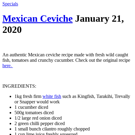
Specials
Mexican Ceviche
January 21,
2020
An authentic Mexican ceviche recipe made with fresh wild caught
fish, tomatoes and crunchy cucumber. Check out the original recipe
here.
INGREDIENTS:
1kg fresh firm
white fish
such as Kingfish, Tarakihi, Trevally
or Snapper would work
1 cucumber diced
500g tomatoes diced
1/2 large red onion diced
2 green chilli pepper diced
1 small bunch cilantro roughly chopped
1 cup lime juice freshly squeezed