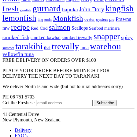
gurnard
kingfish
fresh
John Dory
hapuka
gemfish
lemonfish
Monkfish
Prawns
oyster
oysters
pie
ling
moki
recipe
salmon
raw
Scallops
Red Cod
Seafood marinara
snapper
smoked fish
spicy
smoked kawhai
smoked trevally
tarakihi
trevally
warehou
tuna
thai
summer
yellowfin tuna
FREE DELIVERY ON ORDERS OVER $100
PLACE YOUR ORDER BEFORE MIDNIGHT FOR
DELIVERY THE NEXT DAY TO TARANAKI
We deliver North Island wide (but not to rural addresses sorry)
PH 06 751 5703
Get the
Freshest:
41 Centenial Drive
New Plymouth, New Zealand
Delivery
FAQ’s