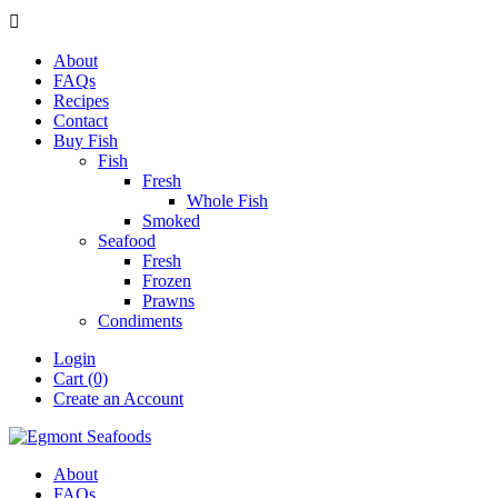

About
FAQs
Recipes
Contact
Buy Fish
Fish
Fresh
Whole Fish
Smoked
Seafood
Fresh
Frozen
Prawns
Condiments
Login
Cart (0)
Create an Account
About
FAQs