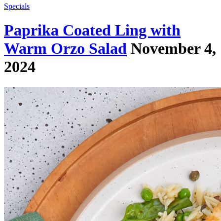
Specials
Paprika Coated Ling with
Warm Orzo Salad
November 4,
2024