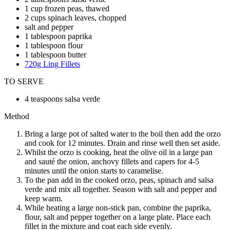
1 cup frozen peas, thawed
2 cups spinach leaves, chopped
salt and pepper
1 tablespoon paprika
1 tablespoon flour
1 tablespoon butter
720g Ling Fillets
TO SERVE
4 teaspoons salsa verde
Method
Bring a large pot of salted water to the boil then add the orzo
and cook for 12 minutes. Drain and rinse well then set aside.
Whilst the orzo is cooking, heat the olive oil in a large pan
and sauté the onion, anchovy fillets and capers for 4-5
minutes until the onion starts to caramelise.
To the pan add in the cooked orzo, peas, spinach and salsa
verde and mix all together. Season with salt and pepper and
keep warm.
While heating a large non-stick pan, combine the paprika,
flour, salt and pepper together on a large plate. Place each
fillet in the mixture and coat each side evenly.