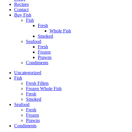
Recipes
Contact
Buy Fish
Fish
Fresh
Whole Fish
Smoked
Seafood
Fresh
Frozen
Prawns
Condiments
Uncategorized
Fish
Fresh Fillets
Frozen Whole Fish
Fresh
Smoked
Seafood
Fresh
Frozen
Prawns
Condiments