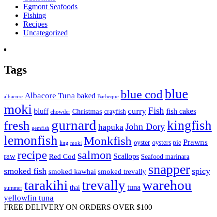
Egmont Seafoods
Fishing
Recipes
Uncategorized
Tags
blue
blue cod
Albacore Tuna
baked
albacore
Barbeque
moki
Fish
curry
bluff
fish cakes
Christmas
crayfish
chowder
gurnard
kingfish
fresh
John Dory
hapuka
gemfish
lemonfish
Monkfish
Prawns
oyster
oysters
pie
ling
moki
recipe
salmon
raw
Scallops
Red Cod
Seafood marinara
snapper
smoked fish
spicy
smoked kawhai
smoked trevally
tarakihi
trevally
warehou
tuna
thai
summer
yellowfin tuna
FREE DELIVERY ON ORDERS OVER $100