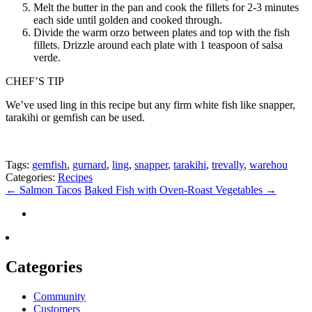
Melt the butter in the pan and cook the fillets for 2-3 minutes
each side until golden and cooked through.
Divide the warm orzo between plates and top with the fish
fillets. Drizzle around each plate with 1 teaspoon of salsa
verde.
CHEF’S TIP
We’ve used ling in this recipe but any firm white fish like snapper,
tarakihi or gemfish can be used.
Tags:
gemfish
,
gurnard
,
ling
,
snapper
,
tarakihi
,
trevally
,
warehou
Categories:
Recipes
←
Salmon Tacos
Baked Fish with Oven-Roast Vegetables
→
Categories
Community
Customers