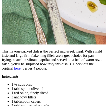
This flavour-packed dish is the perfect mid-week meal. With a mild
taste and large firm flake, ling fillets are a great choice for pan-
frying, coated in vibrant paprika and served on a bed of warm orzo
salad, you’ll be surprised how tasty this dish is. Check out the
original
here.
Serves 4 people.
Ingredients
1 ¼ cups orzo
1 tablespoon olive oil
1 red onion, finely sliced
3 anchovy fillets
1 tablespoon capers
2 tablespoons salsa verde