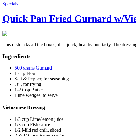
Specials
Quick Pan Fried Gurnard w/Vie
This dish ticks all the boxes, it is quick, healthy and tasty. The dress
Ingredients
500
grams
Gurnard
1
cup
Flour
Salt & Pepper, for seasoning
Oil, for frying
1-2
tbsp
Butter
Lime wedges, to serve
Vietnamese Dressing
1/3
cup
Lime/lemon juice
1/3
cup
Fish sauce
1/2
Mild red chili, sliced
2 & 1/2
tbsp
Brown sugar