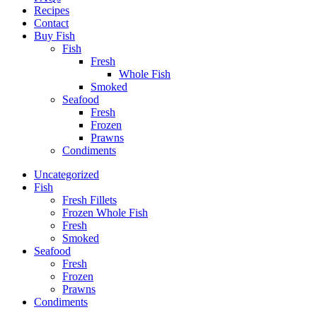
Recipes
Contact
Buy Fish
Fish
Fresh
Whole Fish
Smoked
Seafood
Fresh
Frozen
Prawns
Condiments
Uncategorized
Fish
Fresh Fillets
Frozen Whole Fish
Fresh
Smoked
Seafood
Fresh
Frozen
Prawns
Condiments