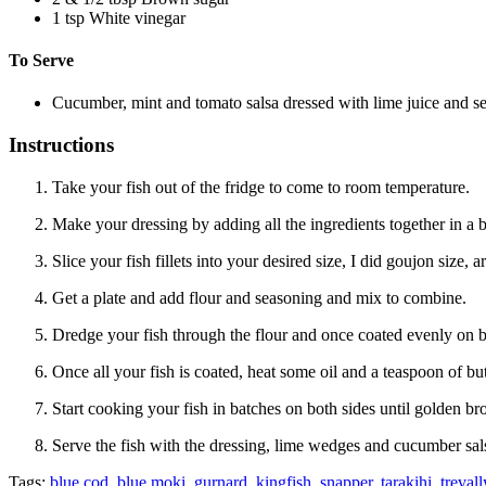
1
tsp
White vinegar
To Serve
Cucumber, mint and tomato salsa dressed with lime juice and s
Instructions
Take your fish out of the fridge to come to room temperature.
Make your dressing by adding all the ingredients together in a 
Slice your fish fillets into your desired size, I did goujon size,
Get a plate and add flour and seasoning and mix to combine.
Dredge your fish through the flour and once coated evenly on bo
Once all your fish is coated, heat some oil and a teaspoon of but
Start cooking your fish in batches on both sides until golden b
Serve the fish with the dressing, lime wedges and cucumber sal
Tags:
blue cod
,
blue moki
,
gurnard
,
kingfish
,
snapper
,
tarakihi
,
trevall