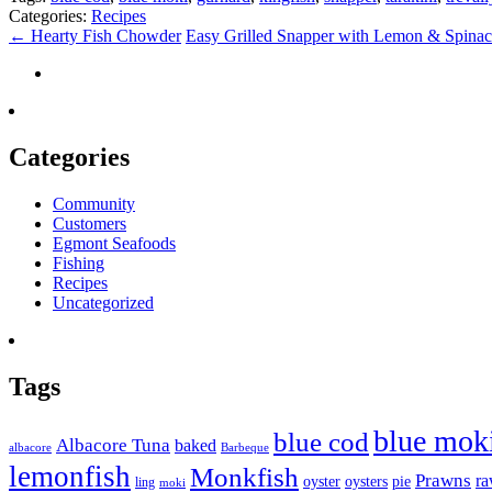
Categories:
Recipes
←
Hearty Fish Chowder
Easy Grilled Snapper with Lemon & Spina
Categories
Community
Customers
Egmont Seafoods
Fishing
Recipes
Uncategorized
Tags
blue mok
blue cod
Albacore Tuna
baked
albacore
Barbeque
lemonfish
Monkfish
Prawns
r
oyster
oysters
pie
ling
moki