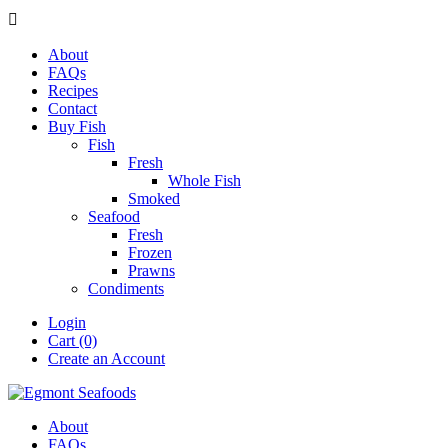

About
FAQs
Recipes
Contact
Buy Fish
Fish
Fresh
Whole Fish
Smoked
Seafood
Fresh
Frozen
Prawns
Condiments
Login
Cart (0)
Create an Account
About
FAQs