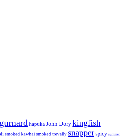
gurnard
kingfish
John Dory
hapuka
snapper
sh
spicy
smoked kawhai
smoked trevally
summer