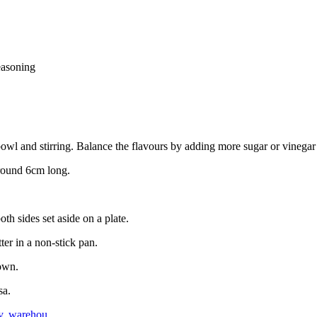
easoning
bowl and stirring. Balance the flavours by adding more sugar or vinegar
 around 6cm long.
th sides set aside on a plate.
ter in a non-stick pan.
rown.
sa.
y
,
warehou