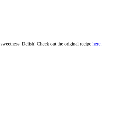
or sweetness. Delish! Check out the original recipe
here.