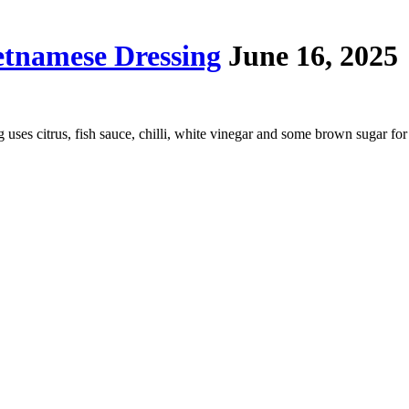
tnamese Dressing
June 16, 2025
ing uses citrus, fish sauce, chilli, white vinegar and some brown sugar f