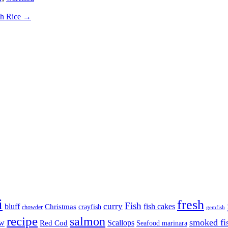
ch Rice
→
i
fresh
Fish
curry
bluff
fish cakes
Christmas
crayfish
chowder
gemfish
recipe
salmon
smoked fi
aw
Scallops
Red Cod
Seafood marinara