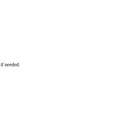
 if needed.