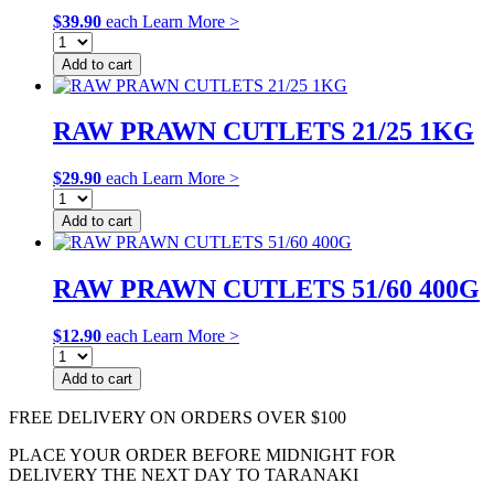
$
39.90
each
Learn More >
Add to cart
RAW PRAWN CUTLETS 21/25 1KG
$
29.90
each
Learn More >
Add to cart
RAW PRAWN CUTLETS 51/60 400G
$
12.90
each
Learn More >
Add to cart
FREE DELIVERY ON ORDERS OVER $100
PLACE YOUR ORDER BEFORE MIDNIGHT FOR
DELIVERY THE NEXT DAY TO TARANAKI