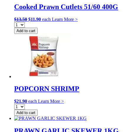
Cooked Prawn Cutlets 51/60 400G
Original
Current
$
13.50
$
11.90
each
Learn More >
price
price
was:
is:
Add to cart
$13.50.
$11.90.
POPCORN SHRIMP
$
21.90
each
Learn More >
Add to cart
PRAWN GARLIC SKEWER 1KG