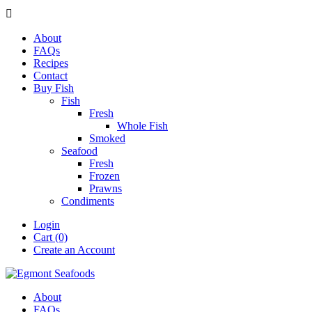

About
FAQs
Recipes
Contact
Buy Fish
Fish
Fresh
Whole Fish
Smoked
Seafood
Fresh
Frozen
Prawns
Condiments
Login
Cart (0)
Create an Account
About
FAQs