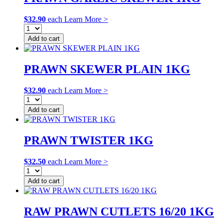
$
32.90
each
Learn More >
Add to cart
PRAWN SKEWER PLAIN 1KG
$
32.90
each
Learn More >
Add to cart
PRAWN TWISTER 1KG
$
32.50
each
Learn More >
Add to cart
RAW PRAWN CUTLETS 16/20 1KG