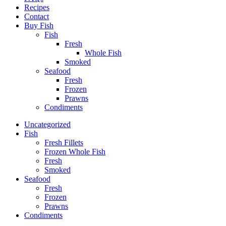
Recipes
Contact
Buy Fish
Fish
Fresh
Whole Fish
Smoked
Seafood
Fresh
Frozen
Prawns
Condiments
Uncategorized
Fish
Fresh Fillets
Frozen Whole Fish
Fresh
Smoked
Seafood
Fresh
Frozen
Prawns
Condiments