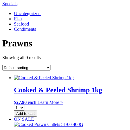
Specials
Uncategorized
Fish
Seafood
Condiments
Prawns
Showing all 9 results
Cooked & Peeled Shrimp 1kg
$
27.90
each
Learn More >
Add to cart
ON SALE