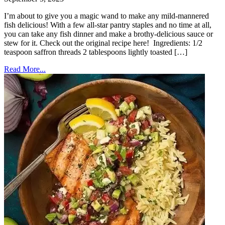
I’m about to give you a magic wand to make any mild-mannered
fish delicious! With a few all-star pantry staples and no time at all,
you can take any fish dinner and make a brothy-delicious sauce or
stew for it. Check out the original recipe here! Ingredients: 1/2
teaspoon saffron threads 2 tablespoons lightly toasted […]
Read More...