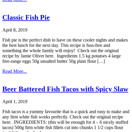
Classic Fish Pie
April 8, 2019
Fish pie is the perfect dish to have on these cooler nights and makes
the best lunch for the next day. This recipe is fuss-free and
something the whole family will enjoy! Check out the original
recipe by Jamie Oliver here. Ingredients 1.5 kg potatoes 4 large
free-range eggs 50g unsalted butter 50g plain flour […]
Read More...
Beer Battered Fish Tacos with Spicy Slaw
April 1, 2019
Fish tacos is a yummy favourite that is a quick and easy to make and
any firm white fish works perfectly. Check out the original recipe
here. INGREDIENTS: (this will be enough for 4 – 6 nicely stuffed
tacos) 500g firm white fish fillets cut into chunks 1 1/2 cups flour