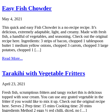
Easy Fish Chowder
May 4, 2021
This quick and easy Fish Chowder is a no-recipe recipe. It’s
delicious, extremely adaptable, light, and creamy. Made with fresh
fish, a handful of vegetables, and seasoning. Check out the original
recipe here. Ingredients: 3 strips of bacon, chopped 1 tablespoon
butter 1 medium yellow onions, chopped 3 carrots, chopped 3 large
potatoes, chopped 1 […]
Read More...
Tarakihi with Vegetable Fritters
April 23, 2021
Fresh fish, scrumptious fritters and tangy rocket this is delicious
topped with sour cream. You can use any grated vegetable in the
fritter if you would like to mix it up. Check out the original recipe
here. Serves 2 Prep time: 15 mins Cooking time: 20 mins
Ingredients Method 2 eggs ½ red chilli, diced, no […]