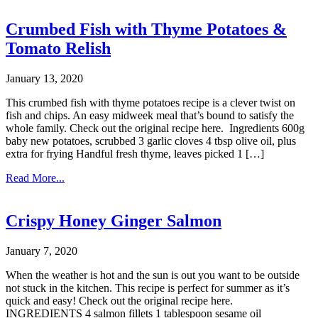
Crumbed Fish with Thyme Potatoes &
Tomato Relish
January 13, 2020
This crumbed fish with thyme potatoes recipe is a clever twist on
fish and chips. An easy midweek meal that’s bound to satisfy the
whole family. Check out the original recipe here. Ingredients 600g
baby new potatoes, scrubbed 3 garlic cloves 4 tbsp olive oil, plus
extra for frying Handful fresh thyme, leaves picked 1 […]
Read More...
Crispy Honey Ginger Salmon
January 7, 2020
When the weather is hot and the sun is out you want to be outside
not stuck in the kitchen. This recipe is perfect for summer as it’s
quick and easy! Check out the original recipe here.
INGREDIENTS 4 salmon fillets 1 tablespoon sesame oil