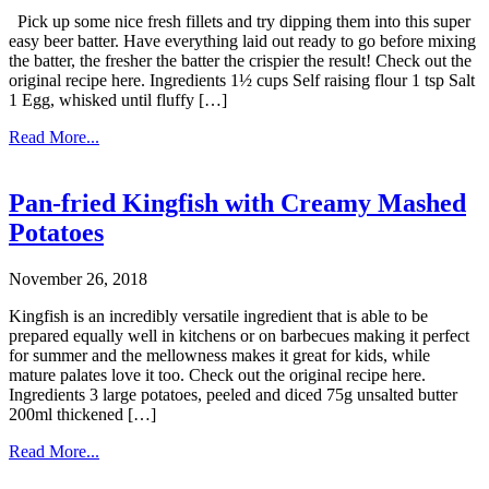
Pick up some nice fresh fillets and try dipping them into this super
easy beer batter. Have everything laid out ready to go before mixing
the batter, the fresher the batter the crispier the result! Check out the
original recipe here. Ingredients 1½ cups Self raising flour 1 tsp Salt
1 Egg, whisked until fluffy […]
Read More...
Pan-fried Kingfish with Creamy Mashed
Potatoes
November 26, 2018
Kingfish is an incredibly versatile ingredient that is able to be
prepared equally well in kitchens or on barbecues making it perfect
for summer and the mellowness makes it great for kids, while
mature palates love it too. Check out the original recipe here.
Ingredients 3 large potatoes, peeled and diced 75g unsalted butter
200ml thickened […]
Read More...