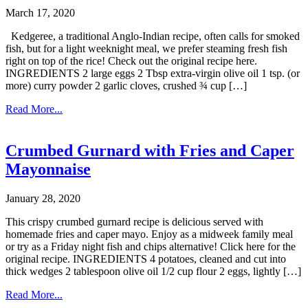
March 17, 2020
Kedgeree, a traditional Anglo-Indian recipe, often calls for smoked
fish, but for a light weeknight meal, we prefer steaming fresh fish
right on top of the rice! Check out the original recipe here.
INGREDIENTS 2 large eggs 2 Tbsp extra-virgin olive oil 1 tsp. (or
more) curry powder 2 garlic cloves, crushed ¾ cup […]
Read More...
Crumbed Gurnard with Fries and Caper
Mayonnaise
January 28, 2020
This crispy crumbed gurnard recipe is delicious served with
homemade fries and caper mayo. Enjoy as a midweek family meal
or try as a Friday night fish and chips alternative! Click here for the
original recipe. INGREDIENTS 4 potatoes, cleaned and cut into
thick wedges 2 tablespoon olive oil 1/2 cup flour 2 eggs, lightly […]
Read More...