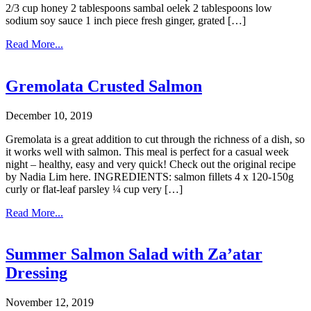
2/3 cup honey 2 tablespoons sambal oelek 2 tablespoons low
sodium soy sauce 1 inch piece fresh ginger, grated […]
Read More...
Gremolata Crusted Salmon
December 10, 2019
Gremolata is a great addition to cut through the richness of a dish, so
it works well with salmon. This meal is perfect for a casual week
night – healthy, easy and very quick! Check out the original recipe
by Nadia Lim here. INGREDIENTS: salmon fillets 4 x 120-150g
curly or flat-leaf parsley ¼ cup very […]
Read More...
Summer Salmon Salad with Za’atar
Dressing
November 12, 2019