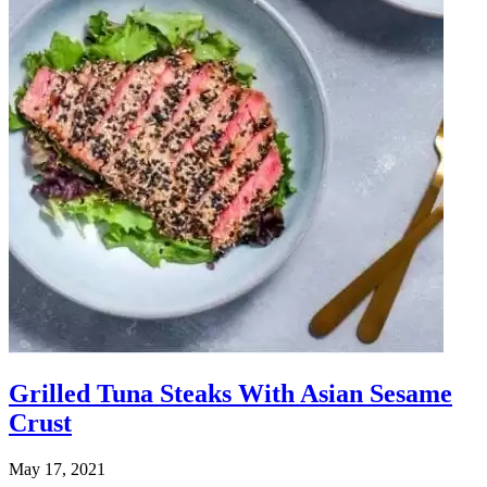
Grilled Tuna Steaks With Asian Sesame
Crust
May 17, 2021