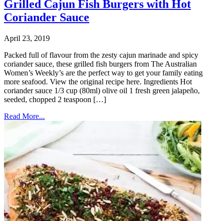
Grilled Cajun Fish Burgers with Hot
Coriander Sauce
April 23, 2019
Packed full of flavour from the zesty cajun marinade and spicy
coriander sauce, these grilled fish burgers from The Australian
Women’s Weekly’s are the perfect way to get your family eating
more seafood. View the original recipe here. Ingredients Hot
coriander sauce 1/3 cup (80ml) olive oil 1 fresh green jalapeño,
seeded, chopped 2 teaspoon […]
Read More...