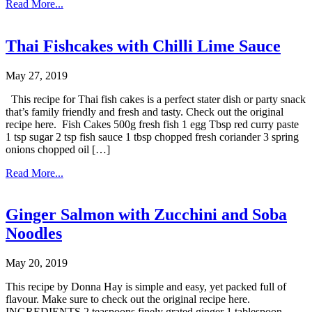
Read More...
Thai Fishcakes with Chilli Lime Sauce
May 27, 2019
This recipe for Thai fish cakes is a perfect stater dish or party snack
that’s family friendly and fresh and tasty. Check out the original
recipe here. Fish Cakes 500g fresh fish 1 egg Tbsp red curry paste
1 tsp sugar 2 tsp fish sauce 1 tbsp chopped fresh coriander 3 spring
onions chopped oil […]
Read More...
Ginger Salmon with Zucchini and Soba
Noodles
May 20, 2019
This recipe by Donna Hay is simple and easy, yet packed full of
flavour. Make sure to check out the original recipe here.
INGREDIENTS 2 teaspoons finely grated ginger 1 tablespoon