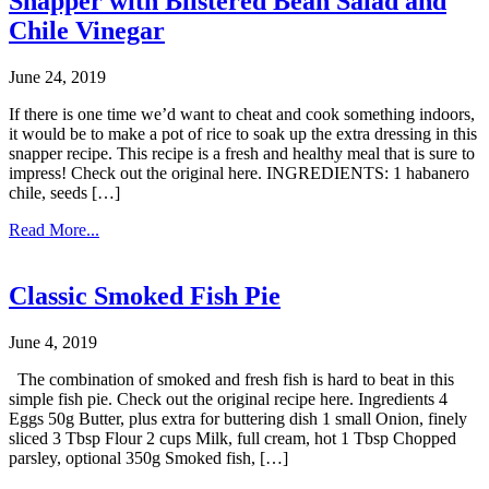
Snapper with Blistered Bean Salad and
Chile Vinegar
June 24, 2019
If there is one time we’d want to cheat and cook something indoors,
it would be to make a pot of rice to soak up the extra dressing in this
snapper recipe. This recipe is a fresh and healthy meal that is sure to
impress! Check out the original here. INGREDIENTS: 1 habanero
chile, seeds […]
Read More...
Classic Smoked Fish Pie
June 4, 2019
The combination of smoked and fresh fish is hard to beat in this
simple fish pie. Check out the original recipe here. Ingredients 4
Eggs 50g Butter, plus extra for buttering dish 1 small Onion, finely
sliced 3 Tbsp Flour 2 cups Milk, full cream, hot 1 Tbsp Chopped
parsley, optional 350g Smoked fish, […]