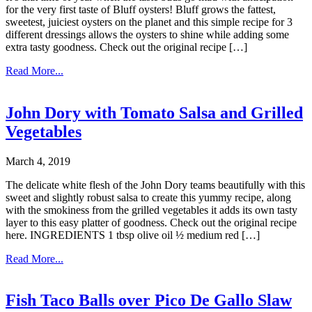
for the very first taste of Bluff oysters! Bluff grows the fattest,
sweetest, juiciest oysters on the planet and this simple recipe for 3
different dressings allows the oysters to shine while adding some
extra tasty goodness. Check out the original recipe […]
Read More...
John Dory with Tomato Salsa and Grilled
Vegetables
March 4, 2019
The delicate white flesh of the John Dory teams beautifully with this
sweet and slightly robust salsa to create this yummy recipe, along
with the smokiness from the grilled vegetables it adds its own tasty
layer to this easy platter of goodness. Check out the original recipe
here. INGREDIENTS 1 tbsp olive oil ½ medium red […]
Read More...
Fish Taco Balls over Pico De Gallo Slaw