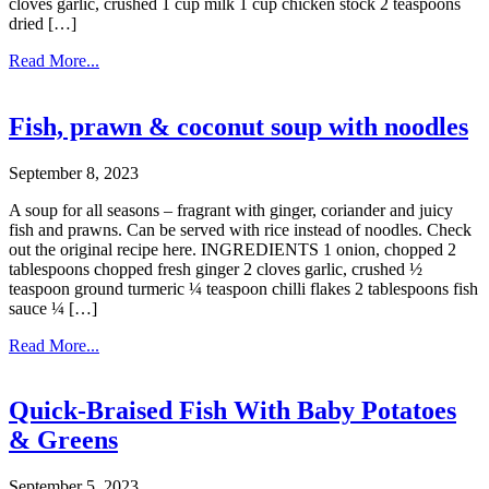
cloves garlic, crushed 1 cup milk 1 cup chicken stock 2 teaspoons
dried […]
Read More...
Fish, prawn & coconut soup with noodles
September 8, 2023
A soup for all seasons – fragrant with ginger, coriander and juicy
fish and prawns. Can be served with rice instead of noodles. Check
out the original recipe here. INGREDIENTS 1 onion, chopped 2
tablespoons chopped fresh ginger 2 cloves garlic, crushed ½
teaspoon ground turmeric ¼ teaspoon chilli flakes 2 tablespoons fish
sauce ¼ […]
Read More...
Quick-Braised Fish With Baby Potatoes
& Greens
September 5, 2023