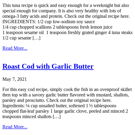
This tuna recipe is quick and easy enough for a weeknight but also
special enough for company. It is also very healthy with lots of
omega-3 fatty acids and protein. Check out the original recipe here.
INGREDIENTS: 1/2 cup low-sodium soy sauce
1/4 cup chopped scallions 2 tablespoons fresh lemon juice
1 teaspoon sesame oil 1 teaspoon freshly grated ginger 4 tuna steaks
1/2 cup sesame […]
Read More...
Roast Cod with Garlic Butter
May 7, 2021
For this easy cod recipe, simply cook the fish in an ovenproof skillet
then top with a savory garlic butter flavored with mustard, shallots,
parsley and prosciutto. Check out the original recipe here.
Ingredients: ¼ cup unsalted butter, softened 1 ½ tablespoons
chopped flat-leaf parsley 1 large garlic clove, peeled and minced 2
teaspoons minced shallots […]
Read More...