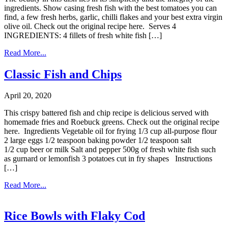
ingredients. Show casing fresh fish with the best tomatoes you can
find, a few fresh herbs, garlic, chilli flakes and your best extra virgin
olive oil. Check out the original recipe here. Serves 4
INGREDIENTS: 4 fillets of fresh white fish […]
Read More...
Classic Fish and Chips
April 20, 2020
This crispy battered fish and chip recipe is delicious served with
homemade fries and Roebuck greens. Check out the original recipe
here. Ingredients Vegetable oil for frying 1/3 cup all-purpose flour
2 large eggs 1/2 teaspoon baking powder 1/2 teaspoon salt
1/2 cup beer or milk Salt and pepper 500g of fresh white fish such
as gurnard or lemonfish 3 potatoes cut in fry shapes Instructions
[…]
Read More...
Rice Bowls with Flaky Cod