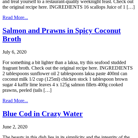
and treat yourself to a restaurant-quality weeknight feast. Check out
the original recipe here. INGREDIENTS 16 scallops Juice of 1 […]
Read More...
Salmon and Prawns in Spicy Coconut
Broth
July 6, 2020
For something a bit lighter than a laksa, try this seafood studded
fragrant broth. Check out the original recipe here. INGREDIENTS
2 tablespoons sunflower oil 2 tablespoons laksa paste 400ml can
coconut milk 1/2 cup (125ml) chicken stock 1 tablespoon brown
sugar 4 kaffir lime leaves 4 x 125g salmon fillets 400g cooked
prawns, peeled (tails […]
Read More...
Blue Cod in Crazy Water
June 2, 2020
The beauty in this dish lies in its simplicity and the integrity of the