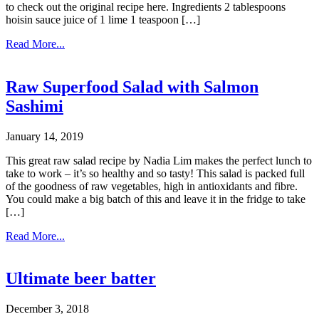
to check out the original recipe here. Ingredients 2 tablespoons
hoisin sauce juice of 1 lime 1 teaspoon […]
Read More...
Raw Superfood Salad with Salmon
Sashimi
January 14, 2019
This great raw salad recipe by Nadia Lim makes the perfect lunch to
take to work – it’s so healthy and so tasty! This salad is packed full
of the goodness of raw vegetables, high in antioxidants and fibre.
You could make a big batch of this and leave it in the fridge to take
[…]
Read More...
Ultimate beer batter
December 3, 2018