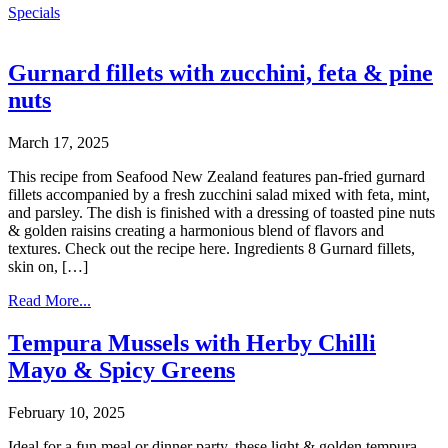
Specials
Gurnard fillets with zucchini, feta & pine
nuts
March 17, 2025
This recipe from Seafood New Zealand features pan-fried gurnard
fillets accompanied by a fresh zucchini salad mixed with feta, mint,
and parsley. The dish is finished with a dressing of toasted pine nuts
& golden raisins creating a harmonious blend of flavors and
textures. Check out the recipe here. Ingredients 8 Gurnard fillets,
skin on, […]
Read More...
Tempura Mussels with Herby Chilli
Mayo & Spicy Greens
February 10, 2025
Ideal for a fun meal or dinner party, these light & golden tempura