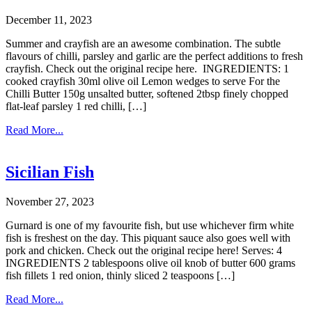
December 11, 2023
Summer and crayfish are an awesome combination. The subtle
flavours of chilli, parsley and garlic are the perfect additions to fresh
crayfish. Check out the original recipe here. INGREDIENTS: 1
cooked crayfish 30ml olive oil Lemon wedges to serve For the
Chilli Butter 150g unsalted butter, softened 2tbsp finely chopped
flat-leaf parsley 1 red chilli, […]
Read More...
Sicilian Fish
November 27, 2023
Gurnard is one of my favourite fish, but use whichever firm white
fish is freshest on the day. This piquant sauce also goes well with
pork and chicken. Check out the original recipe here! Serves: 4
INGREDIENTS 2 tablespoons olive oil knob of butter 600 grams
fish fillets 1 red onion, thinly sliced 2 teaspoons […]
Read More...