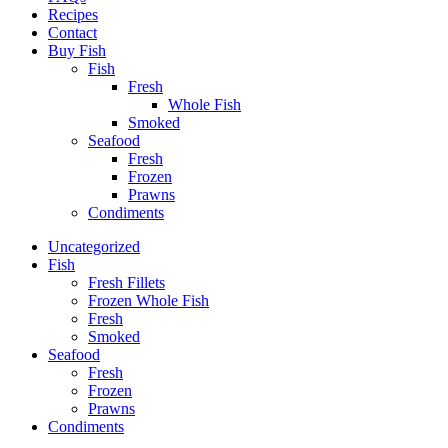
Recipes
Contact
Buy Fish
Fish
Fresh
Whole Fish
Smoked
Seafood
Fresh
Frozen
Prawns
Condiments
Uncategorized
Fish
Fresh Fillets
Frozen Whole Fish
Fresh
Smoked
Seafood
Fresh
Frozen
Prawns
Condiments