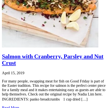
Salmon with Cranberry, Parsley and Nut
Crust
April 15, 2019
For many people, swapping meat for fish on Good Friday is part of
the Easter tradition. This recipe for salmon is the perfect center piece
for a family meal and it makes entertaining easy as guests are able to
help themselves. Check out the original recipe by Nadia Lim here.
INGREDIENTS: panko breadcrumbs 1 cup dried […]
Read More...