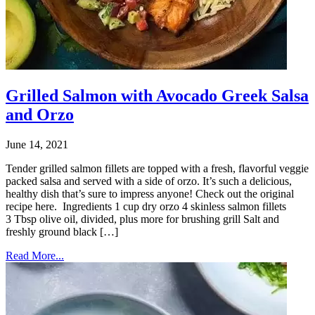
Grilled Salmon with Avocado Greek Salsa
and Orzo
June 14, 2021
Tender grilled salmon fillets are topped with a fresh, flavorful veggie
packed salsa and served with a side of orzo. It’s such a delicious,
healthy dish that’s sure to impress anyone! Check out the original
recipe here. Ingredients 1 cup dry orzo 4 skinless salmon fillets
3 Tbsp olive oil, divided, plus more for brushing grill Salt and
freshly ground black […]
Read More...