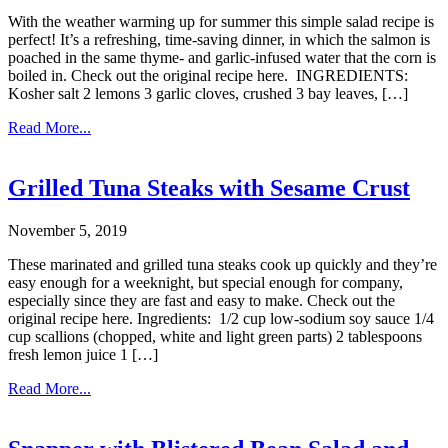
With the weather warming up for summer this simple salad recipe is
perfect! It’s a refreshing, time-saving dinner, in which the salmon is
poached in the same thyme- and garlic-infused water that the corn is
boiled in. Check out the original recipe here. INGREDIENTS:
Kosher salt 2 lemons 3 garlic cloves, crushed 3 bay leaves, […]
Read More...
Grilled Tuna Steaks with Sesame Crust
November 5, 2019
These marinated and grilled tuna steaks cook up quickly and they’re
easy enough for a weeknight, but special enough for company,
especially since they are fast and easy to make. Check out the
original recipe here. Ingredients: 1/2 cup low-sodium soy sauce 1/4
cup scallions (chopped, white and light green parts) 2 tablespoons
fresh lemon juice 1 […]
Read More...