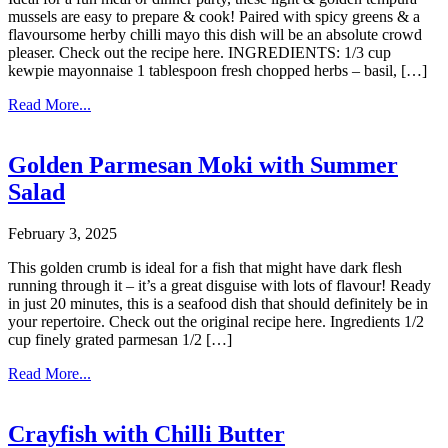
mussels are easy to prepare & cook! Paired with spicy greens & a
flavoursome herby chilli mayo this dish will be an absolute crowd
pleaser. Check out the recipe here. INGREDIENTS: 1/3 cup
kewpie mayonnaise 1 tablespoon fresh chopped herbs – basil, […]
Read More...
Golden Parmesan Moki with Summer
Salad
February 3, 2025
This golden crumb is ideal for a fish that might have dark flesh
running through it – it’s a great disguise with lots of flavour! Ready
in just 20 minutes, this is a seafood dish that should definitely be in
your repertoire. Check out the original recipe here. Ingredients 1/2
cup finely grated parmesan 1/2 […]
Read More...
Crayfish with Chilli Butter