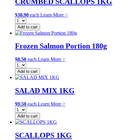
CRUMBED SCALLOPS 1KG
$
30.90
each
Learn More >
Add to cart
Frozen Salmon Portion 180g
$
8.50
each
Learn More >
Add to cart
SALAD MIX 1KG
$
9.50
each
Learn More >
Add to cart
SCALLOPS 1KG