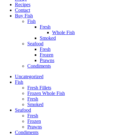
Recipes
Contact
Buy Fish
Fish
Fresh
Whole Fish
Smoked
Seafood
Fresh
Frozen
Prawns
Condiments
Uncategorized
Fish
Fresh Fillets
Frozen Whole Fish
Fresh
Smoked
Seafood
Fresh
Frozen
Prawns
Condiments