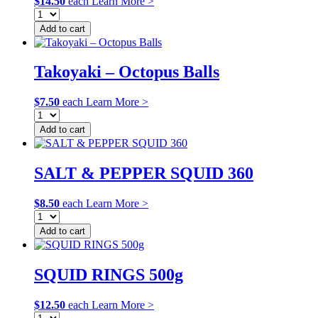
$
14.50
each
Learn More >
Add to cart
Takoyaki – Octopus Balls
$
7.50
each
Learn More >
Add to cart
SALT & PEPPER SQUID 360
$
8.50
each
Learn More >
Add to cart
SQUID RINGS 500g
$
12.50
each
Learn More >