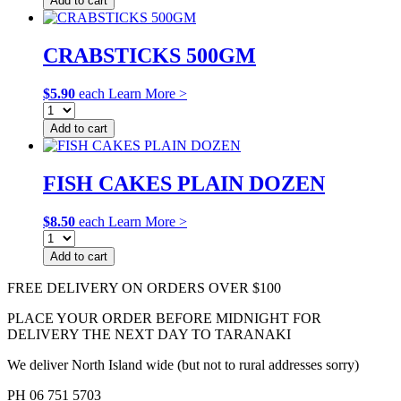
Add to cart
CRABSTICKS 500GM
$
5.90
each
Learn More >
Add to cart
FISH CAKES PLAIN DOZEN
$
8.50
each
Learn More >
Add to cart
FREE DELIVERY ON ORDERS OVER $100
PLACE YOUR ORDER BEFORE MIDNIGHT FOR
DELIVERY THE NEXT DAY TO TARANAKI
We deliver North Island wide (but not to rural addresses sorry)
PH 06 751 5703