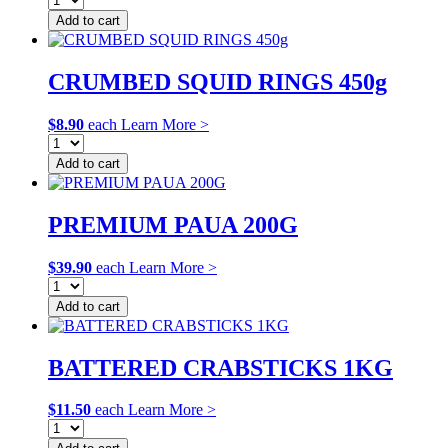
Add to cart
CRUMBED SQUID RINGS 450g
$
8.90
each
Learn More >
Add to cart
PREMIUM PAUA 200G
$
39.90
each
Learn More >
Add to cart
BATTERED CRABSTICKS 1KG
$
11.50
each
Learn More >