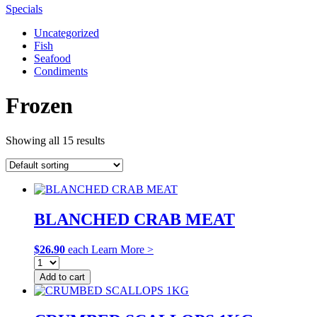
Specials
Uncategorized
Fish
Seafood
Condiments
Frozen
Showing all 15 results
BLANCHED CRAB MEAT
$
26.90
each
Learn More >
Add to cart