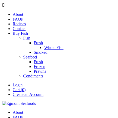

About
FAQs
Recipes
Contact
Buy Fish
Fish
Fresh
Whole Fish
Smoked
Seafood
Fresh
Frozen
Prawns
Condiments
Login
Cart (0)
Create an Account
About
FAQs