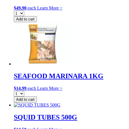
$
49.90
each
Learn More >
Add to cart
SEAFOOD MARINARA 1KG
$
14.99
each
Learn More >
Add to cart
SQUID TUBES 500G