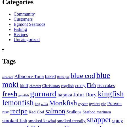
Categories
Community
Customers
Egmont Seafoods
Fishing
Recipes
Uncategorized
Tags
blue
blue cod
Albacore Tuna
baked
albacore
Barbeque
moki
Fish
curry
bluff
fish cakes
Christmas
crayfish
chowder
gurnard
kingfish
fresh
John Dory
hapuka
gemfish
lemonfish
Monkfish
Prawns
oyster
oysters
pie
ling
moki
recipe
salmon
raw
Scallops
Red Cod
Seafood marinara
snapper
smoked fish
spicy
smoked kawhai
smoked trevally