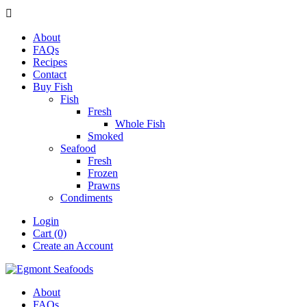

About
FAQs
Recipes
Contact
Buy Fish
Fish
Fresh
Whole Fish
Smoked
Seafood
Fresh
Frozen
Prawns
Condiments
Login
Cart (0)
Create an Account
About
FAQs