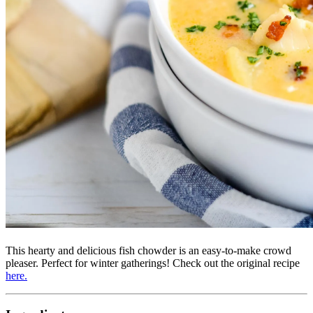
This hearty and delicious fish chowder is an easy-to-make crowd
pleaser. Perfect for winter gatherings! Check out the original recipe
here.