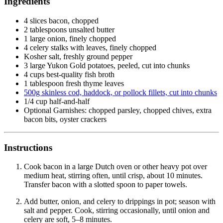
Ingredients
4 slices bacon, chopped
2 tablespoons unsalted butter
1 large onion, finely chopped
4 celery stalks with leaves, finely chopped
Kosher salt, freshly ground pepper
3 large Yukon Gold potatoes, peeled, cut into chunks
4 cups best-quality fish broth
1 tablespoon fresh thyme leaves
500g skinless cod, haddock, or pollock fillets, cut into chunks
1/4 cup half-and-half
Optional Garnishes: chopped parsley, chopped chives, extra
bacon bits, oyster crackers
Instructions
Cook bacon in a large Dutch oven or other heavy pot over
medium heat, stirring often, until crisp, about 10 minutes.
Transfer bacon with a slotted spoon to paper towels.
Add butter, onion, and celery to drippings in pot; season with
salt and pepper. Cook, stirring occasionally, until onion and
celery are soft, 5–8 minutes.