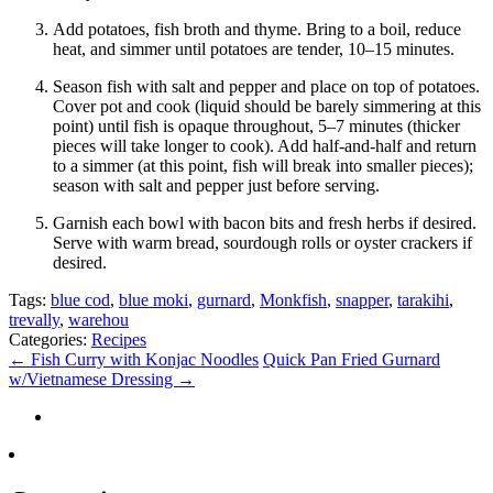
Add potatoes, fish broth and thyme. Bring to a boil, reduce
heat, and simmer until potatoes are tender, 10–15 minutes.
Season fish with salt and pepper and place on top of potatoes.
Cover pot and cook (liquid should be barely simmering at this
point) until fish is opaque throughout, 5–7 minutes (thicker
pieces will take longer to cook). Add half-and-half and return
to a simmer (at this point, fish will break into smaller pieces);
season with salt and pepper just before serving.
Garnish each bowl with bacon bits and fresh herbs if desired.
Serve with warm bread, sourdough rolls or oyster crackers if
desired.
Tags:
blue cod
,
blue moki
,
gurnard
,
Monkfish
,
snapper
,
tarakihi
,
trevally
,
warehou
Categories:
Recipes
←
Fish Curry with Konjac Noodles
Quick Pan Fried Gurnard
w/Vietnamese Dressing
→