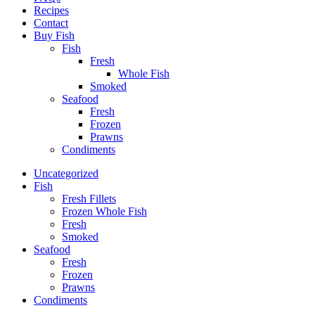
Recipes
Contact
Buy Fish
Fish
Fresh
Whole Fish
Smoked
Seafood
Fresh
Frozen
Prawns
Condiments
Uncategorized
Fish
Fresh Fillets
Frozen Whole Fish
Fresh
Smoked
Seafood
Fresh
Frozen
Prawns
Condiments