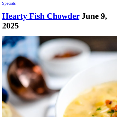
Specials
Hearty Fish Chowder
June 9,
2025