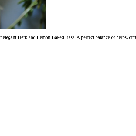
t elegant Herb and Lemon Baked Bass. A perfect balance of herbs, citrus,