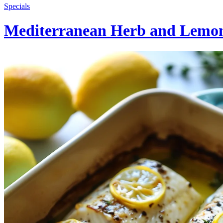
Specials
Mediterranean Herb and Lemo