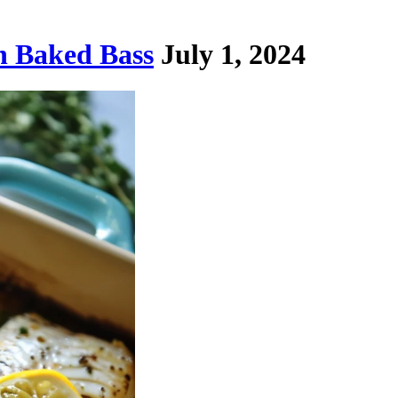
n Baked Bass
July 1, 2024