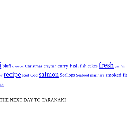
i
fresh
Fish
curry
bluff
fish cakes
Christmas
crayfish
chowder
gemfish
recipe
salmon
smoked fi
aw
Scallops
Red Cod
Seafood marinara
na
 THE NEXT DAY TO TARANAKI