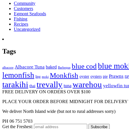
Community
Customers
Egmont Seafoods
Fishing
Recipes
Uncategorized
Tags
blue mok
blue cod
Albacore Tuna
baked
albacore
Barbeque
lemonfish
Monkfish
Prawns
r
oyster
oysters
pie
ling
moki
tarakihi
trevally
warehou
yellowfin tu
tuna
thai
FREE DELIVERY ON ORDERS OVER $100
PLACE YOUR ORDER BEFORE MIDNIGHT FOR DELIVERY
We deliver North Island wide (but not to rural addresses sorry)
PH 06 751 5703
Get the
Freshest: