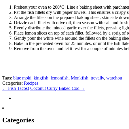
Preheat your oven to 200°C. Line a baking sheet with parchmen
Pat the fish fillets dry with paper towels. This ensures a crispy
Arrange the fillets on the prepared baking sheet, skin side down
Drizzle each fillet with olive oil, then season with salt and fre
Evenly distribute the minced garlic over the fillets, pressing ligh
Place lemon slices on top of each fillet, followed by a sprig of
Gently pour the white wine around the fillets on the baking shee
Bake in the preheated oven for 25 minutes, or until the fish flak
Remove from the oven and let it rest for a couple of minutes bef
Tags:
blue moki
,
kingfish
,
lemonfish
,
Monkfish
,
trevally
,
warehou
Categories:
Recipes
←
Fish Tacos!
Coconut Curry Baked Cod
→
Categories