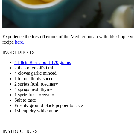
Experience the fresh flavours of the Mediterranean with this simple ye
recipe
here.
INGREDIENTS
4 fillets Bass about 170 grams
2 tbsp olive oil30 ml
4 cloves garlic minced
1 lemon thinly sliced
2 sprigs fresh rosemary
4 sprigs fresh thyme
1 sprig fresh oregano
Salt to taste
Freshly ground black pepper to taste
1/4 cup dry white wine
INSTRUCTIONS