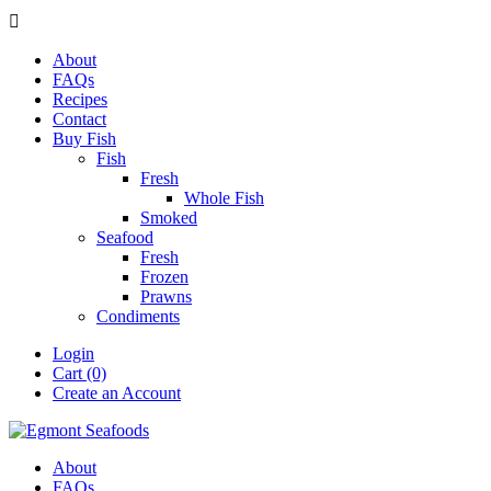

About
FAQs
Recipes
Contact
Buy Fish
Fish
Fresh
Whole Fish
Smoked
Seafood
Fresh
Frozen
Prawns
Condiments
Login
Cart (0)
Create an Account
About
FAQs