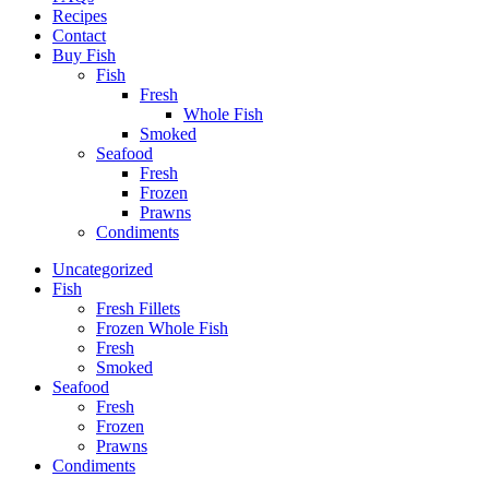
Recipes
Contact
Buy Fish
Fish
Fresh
Whole Fish
Smoked
Seafood
Fresh
Frozen
Prawns
Condiments
Uncategorized
Fish
Fresh Fillets
Frozen Whole Fish
Fresh
Smoked
Seafood
Fresh
Frozen
Prawns
Condiments