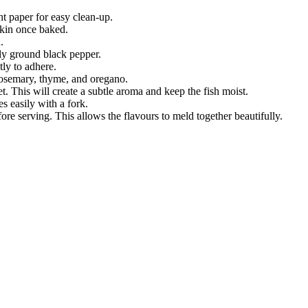
t paper for easy clean-up.
 skin once baked.
.
shly ground black pepper.
tly to adhere.
 rosemary, thyme, and oregano.
t. This will create a subtle aroma and keep the fish moist.
es easily with a fork.
ore serving. This allows the flavours to meld together beautifully.