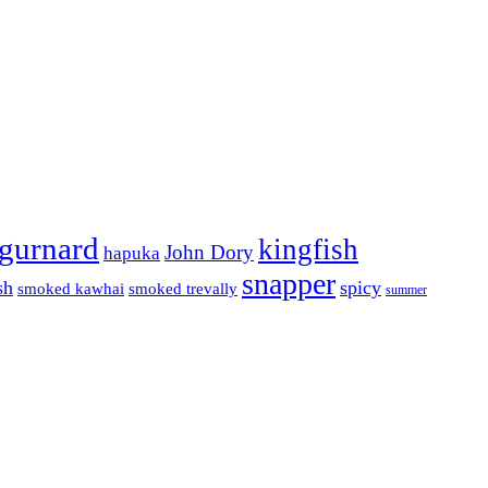
gurnard
kingfish
John Dory
hapuka
snapper
sh
spicy
smoked kawhai
smoked trevally
summer