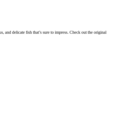
 and delicate fish that’s sure to impress. Check out the original