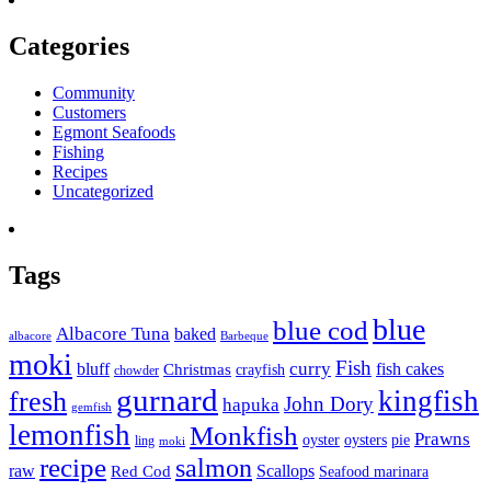
Categories
Community
Customers
Egmont Seafoods
Fishing
Recipes
Uncategorized
Tags
blue
blue cod
Albacore Tuna
baked
albacore
Barbeque
moki
Fish
curry
bluff
fish cakes
Christmas
crayfish
chowder
gurnard
kingfish
fresh
John Dory
hapuka
gemfish
lemonfish
Monkfish
Prawns
oyster
oysters
pie
ling
moki
recipe
salmon
raw
Scallops
Red Cod
Seafood marinara