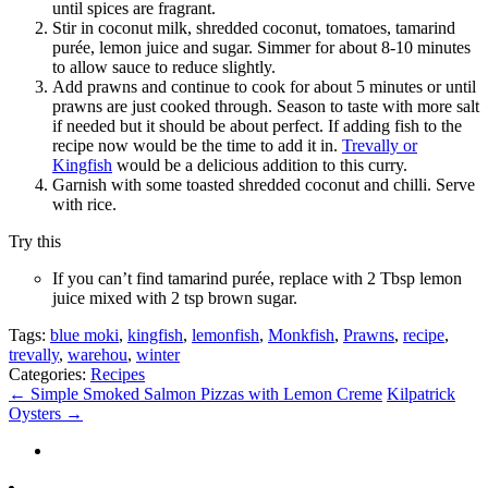
until spices are fragrant.
Stir in coconut milk, shredded coconut, tomatoes, tamarind
purée, lemon juice and sugar. Simmer for about 8-10 minutes
to allow sauce to reduce slightly.
Add prawns and continue to cook for about 5 minutes or until
prawns are just cooked through. Season to taste with more salt
if needed but it should be about perfect. If adding fish to the
recipe now would be the time to add it in.
Trevally or
Kingfish
would be a delicious addition to this curry.
Garnish with some toasted shredded coconut and chilli. Serve
with rice.
Try this
If you can’t find tamarind purée, replace with 2 Tbsp lemon
juice mixed with 2 tsp brown sugar.
Tags:
blue moki
,
kingfish
,
lemonfish
,
Monkfish
,
Prawns
,
recipe
,
trevally
,
warehou
,
winter
Categories:
Recipes
←
Simple Smoked Salmon Pizzas with Lemon Creme
Kilpatrick
Oysters
→