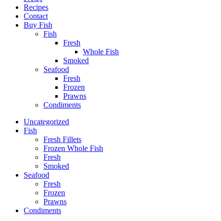
Recipes
Contact
Buy Fish
Fish
Fresh
Whole Fish
Smoked
Seafood
Fresh
Frozen
Prawns
Condiments
Uncategorized
Fish
Fresh Fillets
Frozen Whole Fish
Fresh
Smoked
Seafood
Fresh
Frozen
Prawns
Condiments