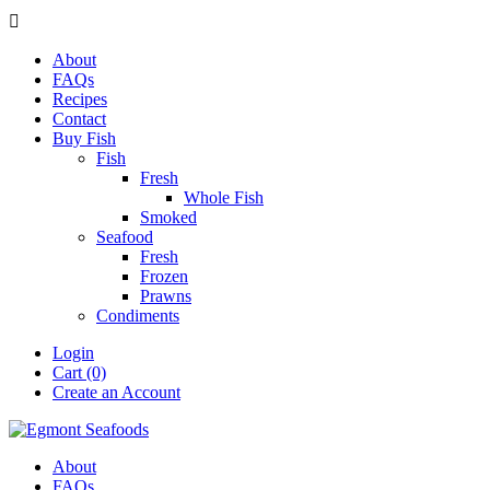

About
FAQs
Recipes
Contact
Buy Fish
Fish
Fresh
Whole Fish
Smoked
Seafood
Fresh
Frozen
Prawns
Condiments
Login
Cart (0)
Create an Account
About
FAQs