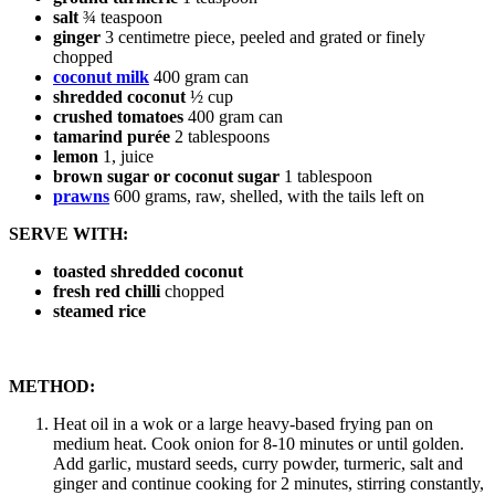
salt
¾ teaspoon
ginger
3 centimetre piece, peeled and grated or finely
chopped
coconut milk
400 gram can
shredded coconut
½ cup
crushed tomatoes
400 gram can
tamarind purée
2 tablespoons
lemon
1, juice
brown sugar or coconut sugar
1 tablespoon
prawns
600 grams, raw, shelled, with the tails left on
SERVE WITH:
toasted shredded coconut
fresh red chilli
chopped
steamed rice
METHOD:
Heat oil in a wok or a large heavy-based frying pan on
medium heat. Cook onion for 8-10 minutes or until golden.
Add garlic, mustard seeds, curry powder, turmeric, salt and
ginger and continue cooking for 2 minutes, stirring constantly,