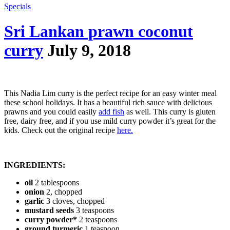
Specials
Sri Lankan prawn coconut
curry
July 9, 2018
This Nadia Lim curry is the perfect recipe for an easy winter meal
these school holidays. It has a beautiful rich sauce with delicious
prawns and you could easily
add fish
as well. This curry is gluten
free, dairy free, and if you use mild curry powder it’s great for the
kids. Check out the original recipe
here.
INGREDIENTS:
oil
2 tablespoons
onion
2, chopped
garlic
3 cloves, chopped
mustard seeds
3 teaspoons
curry powder*
2 teaspoons
ground turmeric
1 teaspoon