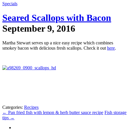
Specials
Seared Scallops with Bacon
September 9, 2016
Martha Stewart serves up a nice easy recipe which combines
smokey bacon with delicious fresh scallops. Check it out
here
.
Categories:
Recipes
←
Pan fried fish with lemon & herb butter sauce recipe
Fish storage
tips
→