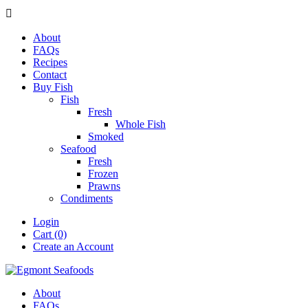

About
FAQs
Recipes
Contact
Buy Fish
Fish
Fresh
Whole Fish
Smoked
Seafood
Fresh
Frozen
Prawns
Condiments
Login
Cart (0)
Create an Account
About
FAQs