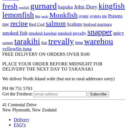
gurnard
kingfish
fresh
John Dory
hapuka
gemfish
lemonfish
Monkfish
Prawns
oyster
oysters
pie
ling
moki
recipe
salmon
raw
Scallops
Red Cod
Seafood marinara
snapper
smoked fish
spicy
smoked kawhai
smoked trevally
tarakihi
trevally
warehou
tuna
thai
summer
yellowfin tuna
FREE DELIVERY ON ORDERS OVER $100
PLACE YOUR ORDER BEFORE MIDNIGHT FOR
DELIVERY THE NEXT DAY TO TARANAKI
We deliver North Island wide (but not to rural addresses sorry)
PH 06 751 5703
Get the
Freshest:
41 Centenial Drive
New Plymouth, New Zealand
Delivery
FAQ’s