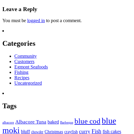
Leave a Reply
You must be
logged in
to post a comment.
Categories
Community
Customers
Egmont Seafoods
Fishing
Recipes
Uncategorized
Tags
blue
blue cod
Albacore Tuna
baked
albacore
Barbeque
moki
Fish
curry
bluff
fish cakes
Christmas
crayfish
chowder