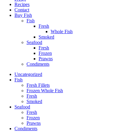
Recipes
Contact
Buy Fish
Fish
Fresh
Whole Fish
Smoked
Seafood
Fresh
Frozen
Prawns
Condiments
Uncategorized
Fish
Fresh Fillets
Frozen Whole Fish
Fresh
Smoked
Seafood
Fresh
Frozen
Prawns
Condiments