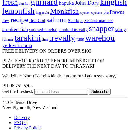
gurnard
kingfish
fresh
John Dory
hapuka
gemfish
lemonfish
Monkfish
Prawns
oyster
oysters
pie
ling
moki
recipe
salmon
raw
Scallops
Red Cod
Seafood marinara
snapper
smoked fish
spicy
smoked kawhai
smoked trevally
tarakihi
trevally
warehou
tuna
thai
summer
yellowfin tuna
FREE DELIVERY ON ORDERS OVER $100
PLACE YOUR ORDER BEFORE MIDNIGHT FOR
DELIVERY THE NEXT DAY TO TARANAKI
We deliver North Island wide (but not to rural addresses sorry)
PH 06 751 5703
Get the
Freshest:
41 Centenial Drive
New Plymouth, New Zealand
Delivery
FAQ’s
Privacy Policy