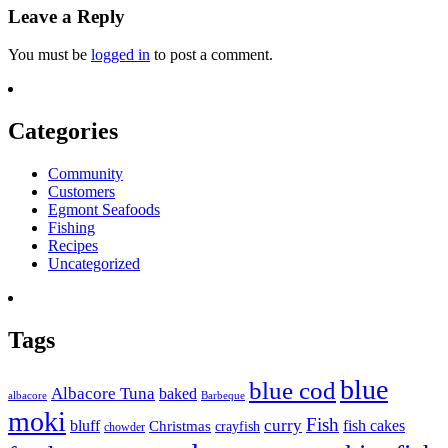
Leave a Reply
You must be
logged in
to post a comment.
Categories
Community
Customers
Egmont Seafoods
Fishing
Recipes
Uncategorized
Tags
blue
blue cod
Albacore Tuna
baked
albacore
Barbeque
moki
Fish
curry
bluff
fish cakes
Christmas
crayfish
chowder