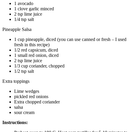
1 avocado
1 clove garlic minced
2 tsp lime juice
1/4 tsp salt
Pineapple Salsa
1 cup pineapple, diced (you can use canned or fresh – I used
fresh in this recipe)
1/2 red capsicum, diced
1 small red onion, diced
2 tsp lime juice
1/3 cup coriander, chopped
1/2 tsp salt
Extra toppings
Lime wedges
pickled red onions
Extra chopped coriander
salsa
sour cream
Instructions: