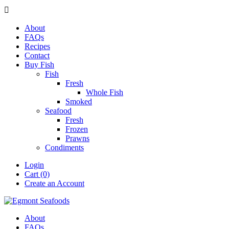

About
FAQs
Recipes
Contact
Buy Fish
Fish
Fresh
Whole Fish
Smoked
Seafood
Fresh
Frozen
Prawns
Condiments
Login
Cart (0)
Create an Account
About
FAQs