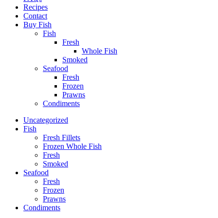
Recipes
Contact
Buy Fish
Fish
Fresh
Whole Fish
Smoked
Seafood
Fresh
Frozen
Prawns
Condiments
Uncategorized
Fish
Fresh Fillets
Frozen Whole Fish
Fresh
Smoked
Seafood
Fresh
Frozen
Prawns
Condiments