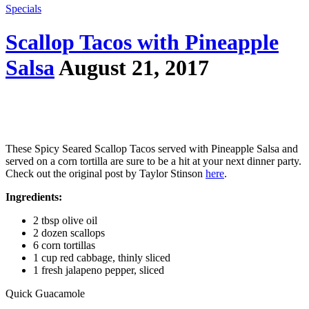
Specials
Scallop Tacos with Pineapple
Salsa
August 21, 2017
These Spicy Seared Scallop Tacos served with Pineapple Salsa and
served on a corn tortilla are sure to be a hit at your next dinner party.
Check out the original post by Taylor Stinson
here
.
Ingredients:
2 tbsp olive oil
2 dozen scallops
6 corn tortillas
1 cup red cabbage, thinly sliced
1 fresh jalapeno pepper, sliced
Quick Guacamole