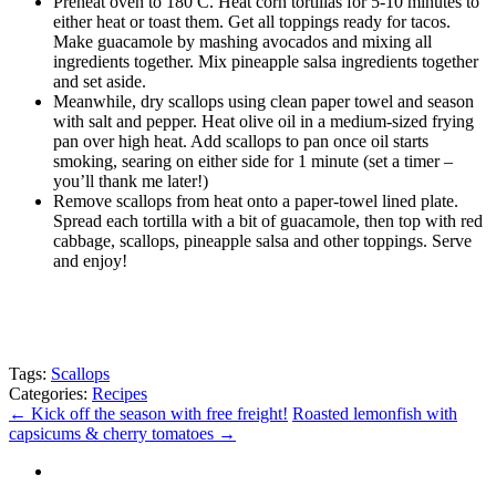
Preheat oven to 180 C. Heat corn tortillas for 5-10 minutes to
either heat or toast them. Get all toppings ready for tacos.
Make guacamole by mashing avocados and mixing all
ingredients together. Mix pineapple salsa ingredients together
and set aside.
Meanwhile, dry scallops using clean paper towel and season
with salt and pepper. Heat olive oil in a medium-sized frying
pan over high heat. Add scallops to pan once oil starts
smoking, searing on either side for 1 minute (set a timer –
you’ll thank me later!)
Remove scallops from heat onto a paper-towel lined plate.
Spread each tortilla with a bit of guacamole, then top with red
cabbage, scallops, pineapple salsa and other toppings. Serve
and enjoy!
Tags:
Scallops
Categories:
Recipes
←
Kick off the season with free freight!
Roasted lemonfish with
capsicums & cherry tomatoes
→