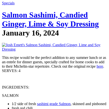
Specials
Salmon Sashimi, Candied
Ginger, Lime & Soy Dressing
January 16, 2024
This recipe would be the perfect addition to any summer lunch or as
an entrée for dinner guests, specially crafted for home cooks to add
to their Michelin-star repertoire. Check out the original recipe
here
.
SERVES: 4
INGREDIENTS:
SALMON
1⁄2 side of fresh
sashimi grade Salmon
, skinned and pinboned
fresh red chili