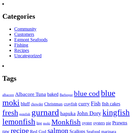
Categories
Community
Customers
Egmont Seafoods
Fishing
Recipes
Uncategorized
Tags
blue
blue cod
Albacore Tuna
baked
albacore
Barbeque
moki
Fish
curry
bluff
fish cakes
Christmas
crayfish
chowder
gurnard
kingfish
fresh
John Dory
hapuka
gemfish
lemonfish
Monkfish
Prawns
oyster
oysters
pie
ling
moki
recipe
salmon
raw
Scallops
Red Cod
Seafood marinara