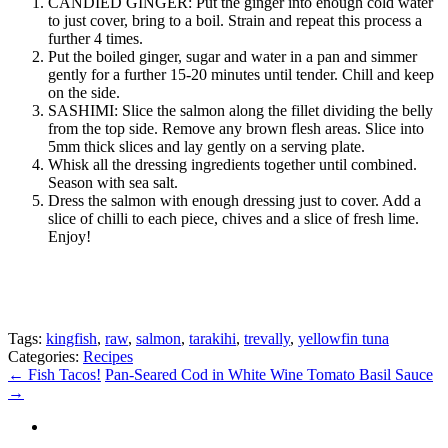
CANDIED GINGER: Put the ginger into enough cold water
to just cover, bring to a boil. Strain and repeat this process a
further 4 times.
Put the boiled ginger, sugar and water in a pan and simmer
gently for a further 15-20 minutes until tender. Chill and keep
on the side.
SASHIMI: Slice the salmon along the fillet dividing the belly
from the top side. Remove any brown flesh areas. Slice into
5mm thick slices and lay gently on a serving plate.
Whisk all the dressing ingredients together until combined.
Season with sea salt.
Dress the salmon with enough dressing just to cover. Add a
slice of chilli to each piece, chives and a slice of fresh lime.
Enjoy!
Tags:
kingfish
,
raw
,
salmon
,
tarakihi
,
trevally
,
yellowfin tuna
Categories:
Recipes
←
Fish Tacos!
Pan-Seared Cod in White Wine Tomato Basil Sauce
→