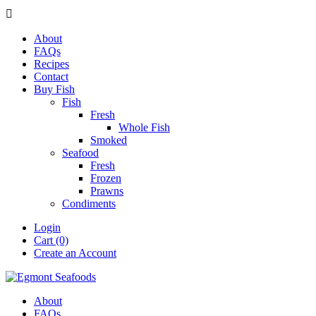

About
FAQs
Recipes
Contact
Buy Fish
Fish
Fresh
Whole Fish
Smoked
Seafood
Fresh
Frozen
Prawns
Condiments
Login
Cart (0)
Create an Account
About
FAQs