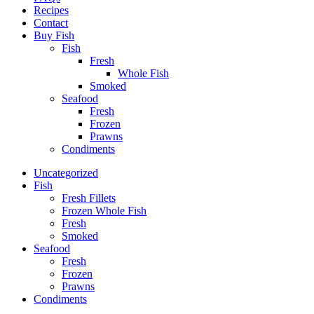
Recipes
Contact
Buy Fish
Fish
Fresh
Whole Fish
Smoked
Seafood
Fresh
Frozen
Prawns
Condiments
Uncategorized
Fish
Fresh Fillets
Frozen Whole Fish
Fresh
Smoked
Seafood
Fresh
Frozen
Prawns
Condiments