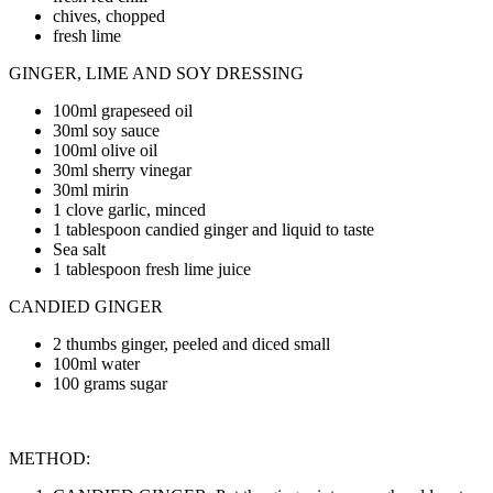
chives, chopped
fresh lime
GINGER, LIME AND SOY DRESSING
100ml grapeseed oil
30ml soy sauce
100ml olive oil
30ml sherry vinegar
30ml mirin
1 clove garlic, minced
1 tablespoon candied ginger and liquid to taste
Sea salt
1 tablespoon fresh lime juice
CANDIED GINGER
2 thumbs ginger, peeled and diced small
100ml water
100 grams sugar
METHOD: