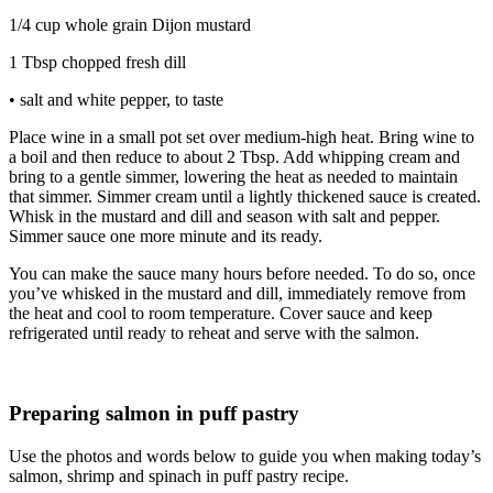
1/4 cup whole grain Dijon mustard
1 Tbsp chopped fresh dill
• salt and white pepper, to taste
Place wine in a small pot set over medium-high heat. Bring wine to
a boil and then reduce to about 2 Tbsp. Add whipping cream and
bring to a gentle simmer, lowering the heat as needed to maintain
that simmer. Simmer cream until a lightly thickened sauce is created.
Whisk in the mustard and dill and season with salt and pepper.
Simmer sauce one more minute and its ready.
You can make the sauce many hours before needed. To do so, once
you’ve whisked in the mustard and dill, immediately remove from
the heat and cool to room temperature. Cover sauce and keep
refrigerated until ready to reheat and serve with the salmon.
Preparing salmon in puff pastry
Use the photos and words below to guide you when making today’s
salmon, shrimp and spinach in puff pastry recipe.