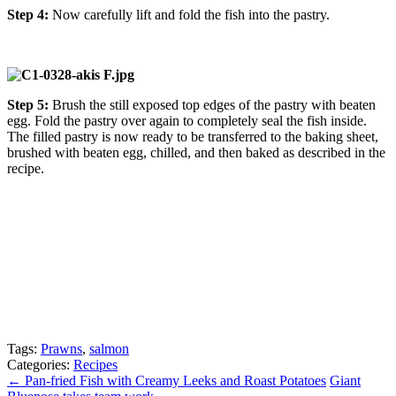
Step 4:
Now carefully lift and fold the fish into the pastry.
Step 5:
Brush the still exposed top edges of the pastry with beaten
egg. Fold the pastry over again to completely seal the fish inside.
The filled pastry is now ready to be transferred to the baking sheet,
brushed with beaten egg, chilled, and then baked as described in the
recipe.
Tags:
Prawns
,
salmon
Categories:
Recipes
←
Pan-fried Fish with Creamy Leeks and Roast Potatoes
Giant