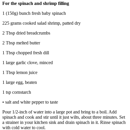
For the spinach and shrimp filling
1 (150g) bunch fresh baby spinach
225 grams cooked salad shrimp, patted dry
2 Tbsp dried breadcrumbs
2 Tbsp melted butter
1 Tbsp chopped fresh dill
1 large garlic clove, minced
1 Tbsp lemon juice
1 large egg, beaten
1 tsp cornstarch
• salt and white pepper to taste
Pour 1/2-inch of water into a large pot and bring to a boil. Add
spinach and cook and stir until it just wilts, about three minutes. Set
a strainer in your kitchen sink and drain spinach in it. Rinse spinach
with cold water to cool.