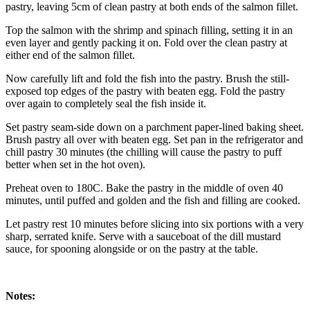
pastry, leaving 5cm of clean pastry at both ends of the salmon fillet.
Top the salmon with the shrimp and spinach filling, setting it in an
even layer and gently packing it on. Fold over the clean pastry at
either end of the salmon fillet.
Now carefully lift and fold the fish into the pastry. Brush the still-
exposed top edges of the pastry with beaten egg. Fold the pastry
over again to completely seal the fish inside it.
Set pastry seam-side down on a parchment paper-lined baking sheet.
Brush pastry all over with beaten egg. Set pan in the refrigerator and
chill pastry 30 minutes (the chilling will cause the pastry to puff
better when set in the hot oven).
Preheat oven to 180C. Bake the pastry in the middle of oven 40
minutes, until puffed and golden and the fish and filling are cooked.
Let pastry rest 10 minutes before slicing into six portions with a very
sharp, serrated knife. Serve with a sauceboat of the dill mustard
sauce, for spooning alongside or on the pastry at the table.
Notes: