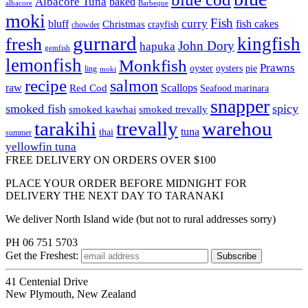
Albacore Tuna
baked
albacore
Barbeque
moki
Fish
curry
bluff
fish cakes
Christmas
crayfish
chowder
gurnard
kingfish
fresh
John Dory
hapuka
gemfish
lemonfish
Monkfish
Prawns
oyster
oysters
pie
ling
moki
recipe
salmon
raw
Scallops
Red Cod
Seafood marinara
snapper
smoked fish
spicy
smoked kawhai
smoked trevally
tarakihi
trevally
warehou
tuna
thai
summer
yellowfin tuna
FREE DELIVERY ON ORDERS OVER $100
PLACE YOUR ORDER BEFORE MIDNIGHT FOR
DELIVERY THE NEXT DAY TO TARANAKI
We deliver North Island wide (but not to rural addresses sorry)
PH 06 751 5703
Get the
Freshest:
41 Centenial Drive
New Plymouth, New Zealand