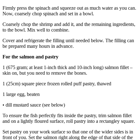
Firmly press the spinach and squeeze out as much water as you can.
Now, coarsely chop spinach and set in a bowl.
Coarsely chop the shrimp and add it, and the remaining ingredients,
to the bowl. Mix well to combine.
Cover and refrigerate the filling until needed below. The filling can
be prepared many hours in advance.
For the salmon and pastry
1 (675 gram; at least 1-inch thick and 10-inch long) salmon fillet –
skin on, but you need to remove the bones.
1 (25cm) square piece frozen rolled puff pastry, thawed
1 large egg, beaten
• dill mustard sauce (see below)
To ensure the fish perfectly fits inside the pastry, trim salmon fillet
and on a lightly floured surface, roll pastry into a rectangley square.
Set pastry on your work surface so that one of the wider sides is in
front of you. Set the salmon right along the edge of that side of the