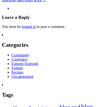
Bluenose takes team work
→
Leave a Reply
You must be
logged in
to post a comment.
Categories
Community
Customers
Egmont Seafoods
Fishing
Recipes
Uncategorized
Tags
blue
blue cod