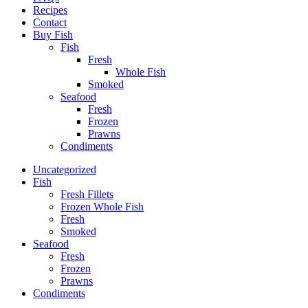
Recipes
Contact
Buy Fish
Fish
Fresh
Whole Fish
Smoked
Seafood
Fresh
Frozen
Prawns
Condiments
Uncategorized
Fish
Fresh Fillets
Frozen Whole Fish
Fresh
Smoked
Seafood
Fresh
Frozen
Prawns
Condiments