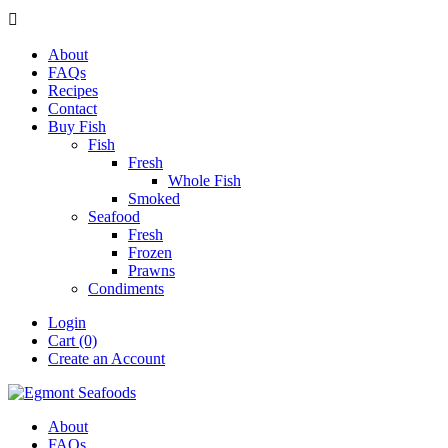

About
FAQs
Recipes
Contact
Buy Fish
Fish
Fresh
Whole Fish
Smoked
Seafood
Fresh
Frozen
Prawns
Condiments
Login
Cart (0)
Create an Account
About
FAQs