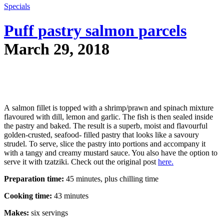
Specials
Puff pastry salmon parcels
March 29, 2018
A salmon fillet is topped with a shrimp/prawn and spinach mixture
flavoured with dill, lemon and garlic. The fish is then sealed inside
the pastry and baked. The result is a superb, moist and flavourful
golden-crusted, seafood- filled pastry that looks like a savoury
strudel. To serve, slice the pastry into portions and accompany it
with a tangy and creamy mustard sauce. You also have the option to
serve it with tzatziki. Check out the original post
here.
Preparation time:
45 minutes, plus chilling time
Cooking time:
43 minutes
Makes:
six servings