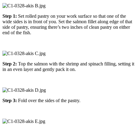
Step 1:
Set rolled pastry on your work surface so that one of the
wide sides is in front of you. Set the salmon fillet along edge of that
side of pastry, ensuring there’s two inches of clean pastry on either
end of the fish.
Step 2:
Top the salmon with the shrimp and spinach filling, setting it
in an even layer and gently pack it on.
Step 3:
Fold over the sides of the pastry.