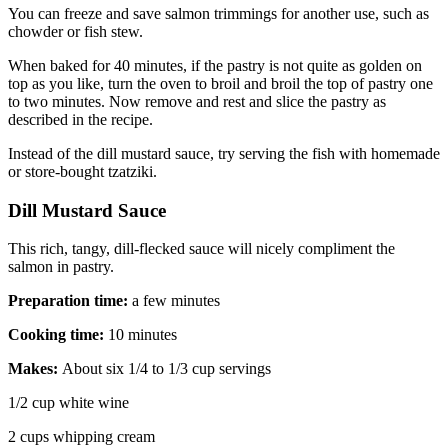
You can freeze and save salmon trimmings for another use, such as
chowder or fish stew.
When baked for 40 minutes, if the pastry is not quite as golden on
top as you like, turn the oven to broil and broil the top of pastry one
to two minutes. Now remove and rest and slice the pastry as
described in the recipe.
Instead of the dill mustard sauce, try serving the fish with homemade
or store-bought tzatziki.
Dill Mustard Sauce
This rich, tangy, dill-flecked sauce will nicely compliment the
salmon in pastry.
Preparation time:
a few minutes
Cooking time:
10 minutes
Makes:
About six 1/4 to 1/3 cup servings
1/2 cup white wine
2 cups whipping cream