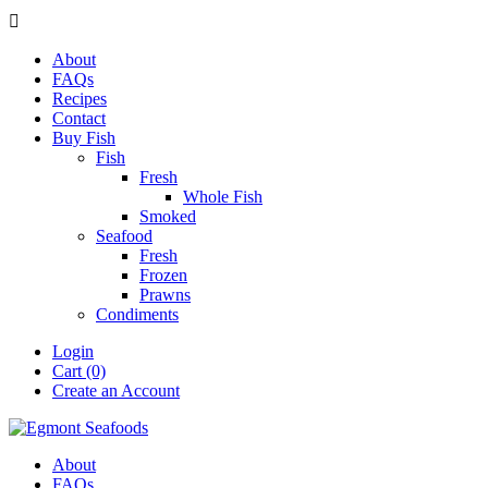

About
FAQs
Recipes
Contact
Buy Fish
Fish
Fresh
Whole Fish
Smoked
Seafood
Fresh
Frozen
Prawns
Condiments
Login
Cart (0)
Create an Account
About
FAQs