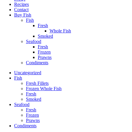
Recipes
Contact
Buy Fish
Fish
Fresh
Whole Fish
Smoked
Seafood
Fresh
Frozen
Prawns
Condiments
Uncategorized
Fish
Fresh Fillets
Frozen Whole Fish
Fresh
Smoked
Seafood
Fresh
Frozen
Prawns
Condiments