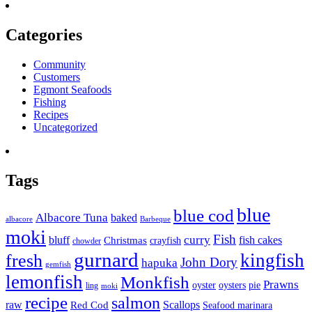
Categories
Community
Customers
Egmont Seafoods
Fishing
Recipes
Uncategorized
Tags
blue
blue cod
Albacore Tuna
baked
albacore
Barbeque
moki
Fish
curry
bluff
fish cakes
Christmas
crayfish
chowder
gurnard
kingfish
fresh
John Dory
hapuka
gemfish
lemonfish
Monkfish
Prawns
oyster
oysters
pie
ling
moki
recipe
salmon
raw
Scallops
Red Cod
Seafood marinara