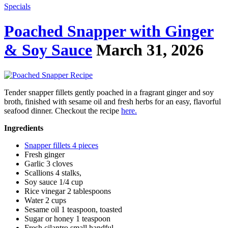
Specials
Poached Snapper with Ginger
& Soy Sauce
March 31, 2026
Tender snapper fillets gently poached in a fragrant ginger and soy
broth, finished with sesame oil and fresh herbs for an easy, flavorful
seafood dinner. Checkout the recipe
here.
Ingredients
Snapper fillets 4 pieces
Fresh ginger
Garlic 3 cloves
Scallions 4 stalks,
Soy sauce 1/4 cup
Rice vinegar 2 tablespoons
Water 2 cups
Sesame oil 1 teaspoon, toasted
Sugar or honey 1 teaspoon
Fresh cilantro small handful