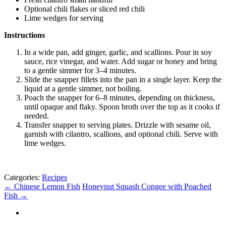
Optional chili flakes or sliced red chili
Lime wedges for serving
Instructions
In a wide pan, add ginger, garlic, and scallions. Pour in soy
sauce, rice vinegar, and water. Add sugar or honey and bring
to a gentle simmer for 3–4 minutes.
Slide the snapper fillets into the pan in a single layer. Keep the
liquid at a gentle simmer, not boiling.
Poach the snapper for 6–8 minutes, depending on thickness,
until opaque and flaky. Spoon broth over the top as it cooks if
needed.
Transfer snapper to serving plates. Drizzle with sesame oil,
garnish with cilantro, scallions, and optional chili. Serve with
lime wedges.
Categories:
Recipes
←
Chinese Lemon Fish
Honeynut Squash Congee with Poached
Fish
→