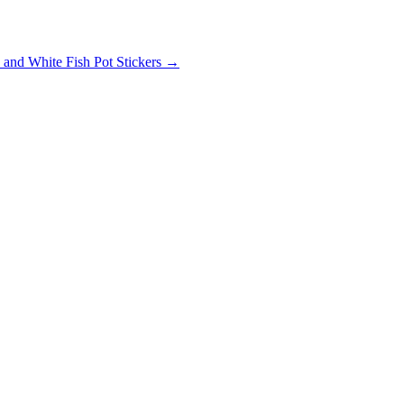
and White Fish Pot Stickers
→