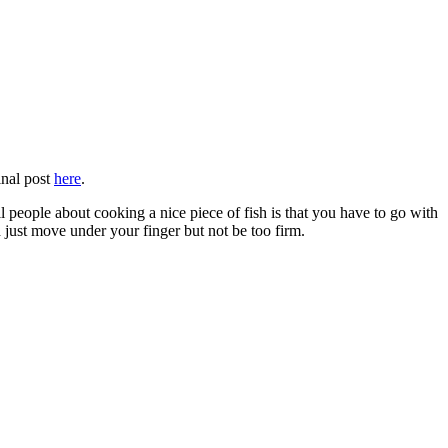
inal post
here
.
ell people about cooking a nice piece of fish is that you have to go with
d just move under your finger but not be too firm.