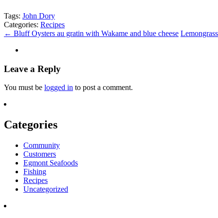
Tags:
John Dory
Categories:
Recipes
←
Bluff Oysters au gratin with Wakame and blue cheese
Lemongrass 
Leave a Reply
You must be
logged in
to post a comment.
Categories
Community
Customers
Egmont Seafoods
Fishing
Recipes
Uncategorized