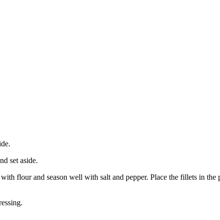
ide.
nd set aside.
 with flour and season well with salt and pepper. Place the fillets in t
ressing.