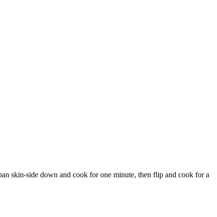
he pan skin-side down and cook for one minute, then flip and cook for a