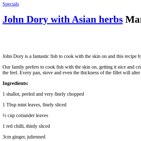
Specials
John Dory with Asian herbs
Mar
John Dory is a fantastic fish to cook with the skin on and this recipe
Our family prefers to cook fish with the skin on, getting it nice and cr
the feel. Every pan, stove and even the thickness of the fillet will al
Ingredients:
1 shallot, peeled and very finely chopped
1 Tbsp mint leaves, finely sliced
½ cup coriander leaves
1 red chilli, thinly sliced
3cm ginger, julienned