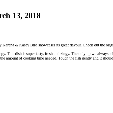
ch 13, 2018
 by Karena & Kasey Bird showcases its great flavour. Check out the orig
ispy. This dish is super tasty, fresh and zingy. The only tip we always t
ter the amount of cooking time needed. Touch the fish gently and it shoul