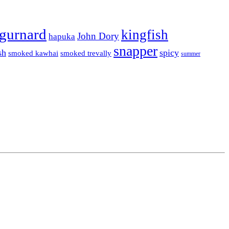
gurnard
kingfish
John Dory
hapuka
snapper
sh
spicy
smoked kawhai
smoked trevally
summer