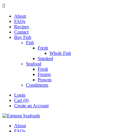

About
FAQs
Recipes
Contact
Buy Fish
Fish
Fresh
Whole Fish
Smoked
Seafood
Fresh
Frozen
Prawns
Condiments
Login
Cart (0)
Create an Account
About
FAQs