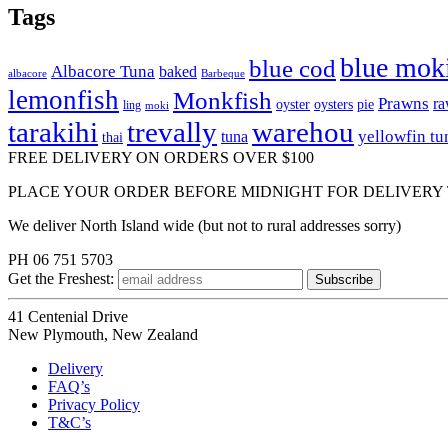
Tags
blue mok
blue cod
Albacore Tuna
baked
albacore
Barbeque
lemonfish
Monkfish
Prawns
r
oyster
oysters
pie
ling
moki
tarakihi
trevally
warehou
yellowfin tu
tuna
thai
FREE DELIVERY ON ORDERS OVER $100
PLACE YOUR ORDER BEFORE MIDNIGHT FOR DELIVERY
We deliver North Island wide (but not to rural addresses sorry)
PH 06 751 5703
Get the
Freshest:
41 Centenial Drive
New Plymouth, New Zealand
Delivery
FAQ’s
Privacy Policy
T&C’s