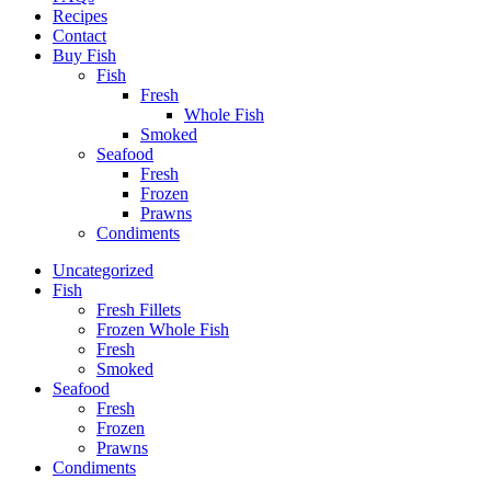
Recipes
Contact
Buy Fish
Fish
Fresh
Whole Fish
Smoked
Seafood
Fresh
Frozen
Prawns
Condiments
Uncategorized
Fish
Fresh Fillets
Frozen Whole Fish
Fresh
Smoked
Seafood
Fresh
Frozen
Prawns
Condiments