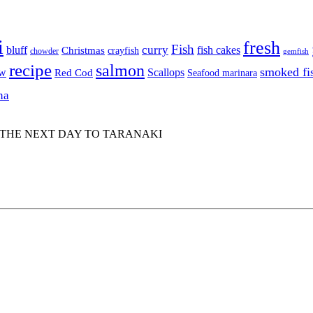
i
fresh
Fish
curry
bluff
fish cakes
Christmas
crayfish
chowder
gemfish
recipe
salmon
smoked fi
aw
Scallops
Red Cod
Seafood marinara
na
 THE NEXT DAY TO TARANAKI