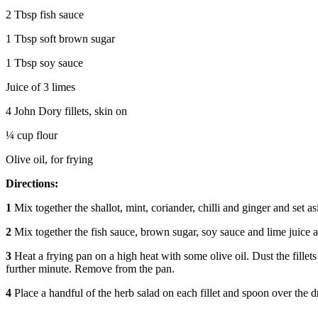
2 Tbsp fish sauce
1 Tbsp soft brown sugar
1 Tbsp soy sauce
Juice of 3 limes
4 John Dory fillets, skin on
¼ cup flour
Olive oil, for frying
Directions:
1
Mix together the shallot, mint, coriander, chilli and ginger and set as
2
Mix together the fish sauce, brown sugar, soy sauce and lime juice a
3
Heat a frying pan on a high heat with some olive oil. Dust the fillets
further minute. Remove from the pan.
4
Place a handful of the herb salad on each fillet and spoon over the d