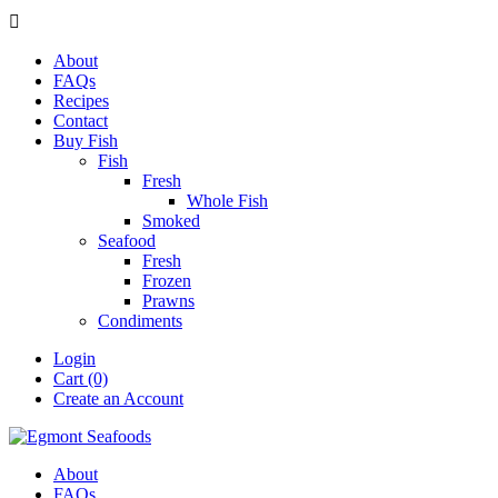

About
FAQs
Recipes
Contact
Buy Fish
Fish
Fresh
Whole Fish
Smoked
Seafood
Fresh
Frozen
Prawns
Condiments
Login
Cart (0)
Create an Account
About
FAQs