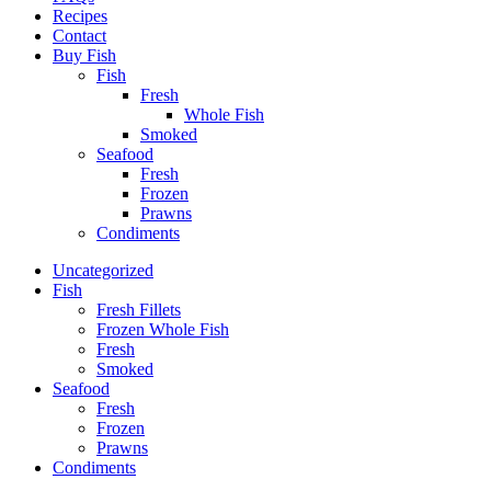
Recipes
Contact
Buy Fish
Fish
Fresh
Whole Fish
Smoked
Seafood
Fresh
Frozen
Prawns
Condiments
Uncategorized
Fish
Fresh Fillets
Frozen Whole Fish
Fresh
Smoked
Seafood
Fresh
Frozen
Prawns
Condiments