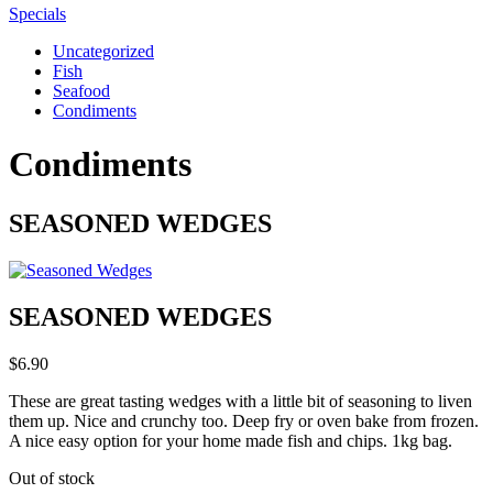
Specials
Uncategorized
Fish
Seafood
Condiments
Condiments
SEASONED WEDGES
SEASONED WEDGES
$
6.90
These are great tasting wedges with a little bit of seasoning to liven
them up. Nice and crunchy too. Deep fry or oven bake from frozen.
A nice easy option for your home made fish and chips. 1kg bag.
Out of stock