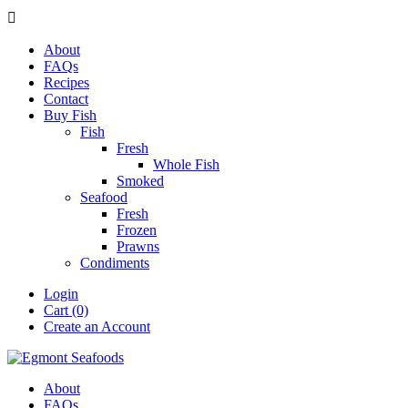

About
FAQs
Recipes
Contact
Buy Fish
Fish
Fresh
Whole Fish
Smoked
Seafood
Fresh
Frozen
Prawns
Condiments
Login
Cart (0)
Create an Account
About
FAQs