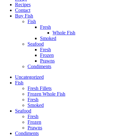
Recipes
Contact
Buy Fish
Fish
Fresh
Whole Fish
Smoked
Seafood
Fresh
Frozen
Prawns
Condiments
Uncategorized
Fish
Fresh Fillets
Frozen Whole Fish
Fresh
Smoked
Seafood
Fresh
Frozen
Prawns
Condiments