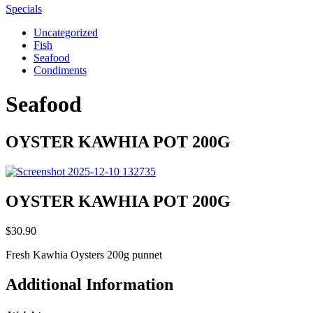
Specials
Uncategorized
Fish
Seafood
Condiments
Seafood
OYSTER KAWHIA POT 200G
OYSTER KAWHIA POT 200G
$
30.90
Fresh Kawhia Oysters 200g punnet
Additional Information