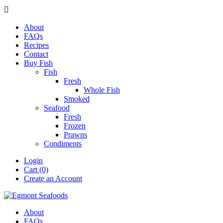

About
FAQs
Recipes
Contact
Buy Fish
Fish
Fresh
Whole Fish
Smoked
Seafood
Fresh
Frozen
Prawns
Condiments
Login
Cart (0)
Create an Account
About
FAQs