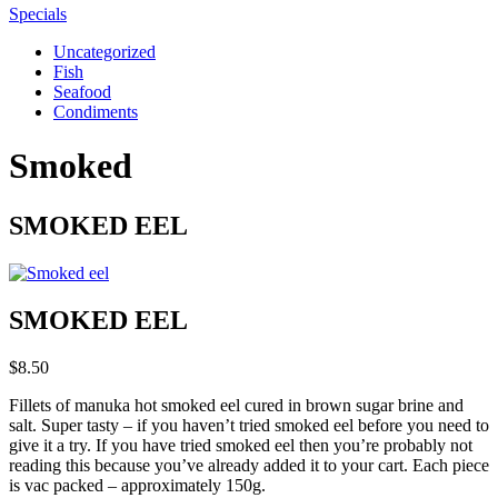
Specials
Uncategorized
Fish
Seafood
Condiments
Smoked
SMOKED EEL
SMOKED EEL
$
8.50
Fillets of manuka hot smoked eel cured in brown sugar brine and
salt. Super tasty – if you haven’t tried smoked eel before you need to
give it a try. If you have tried smoked eel then you’re probably not
reading this because you’ve already added it to your cart. Each piece
is vac packed – approximately 150g.