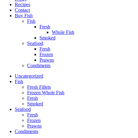
Recipes
Contact
Buy Fish
Fish
Fresh
Whole Fish
Smoked
Seafood
Fresh
Frozen
Prawns
Condiments
Uncategorized
Fish
Fresh Fillets
Frozen Whole Fish
Fresh
Smoked
Seafood
Fresh
Frozen
Prawns
Condiments