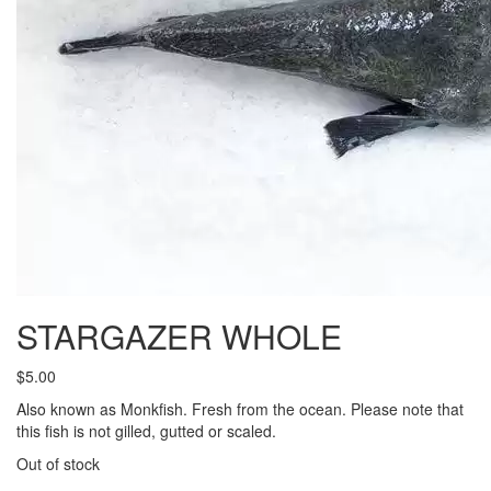
STARGAZER WHOLE
$
5.00
Also known as Monkfish. Fresh from the ocean. Please note that
this fish is not gilled, gutted or scaled.
Out of stock