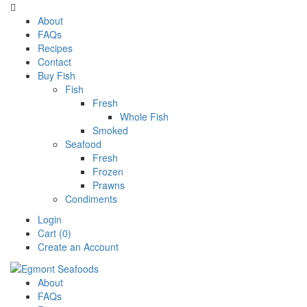

About
FAQs
Recipes
Contact
Buy Fish
Fish
Fresh
Whole Fish
Smoked
Seafood
Fresh
Frozen
Prawns
Condiments
Login
Cart (0)
Create an Account
About
FAQs