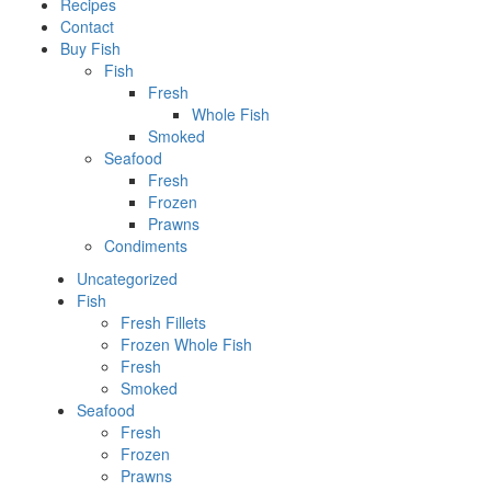
Recipes
Contact
Buy Fish
Fish
Fresh
Whole Fish
Smoked
Seafood
Fresh
Frozen
Prawns
Condiments
Uncategorized
Fish
Fresh Fillets
Frozen Whole Fish
Fresh
Smoked
Seafood
Fresh
Frozen
Prawns