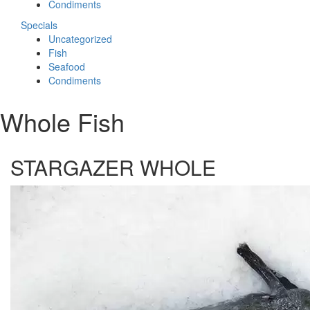
Condiments
Specials
Uncategorized
Fish
Seafood
Condiments
Whole Fish
STARGAZER WHOLE