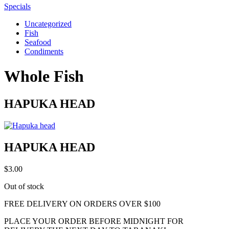
Specials
Uncategorized
Fish
Seafood
Condiments
Whole Fish
HAPUKA HEAD
HAPUKA HEAD
$
3.00
Out of stock
FREE DELIVERY ON ORDERS OVER $100
PLACE YOUR ORDER BEFORE MIDNIGHT FOR