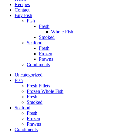
Recipes
Contact
Buy Fish
Fish
Fresh
Whole Fish
Smoked
Seafood
Fresh
Frozen
Prawns
Condiments
Uncategorized
Fish
Fresh Fillets
Frozen Whole Fish
Fresh
Smoked
Seafood
Fresh
Frozen
Prawns
Condiments