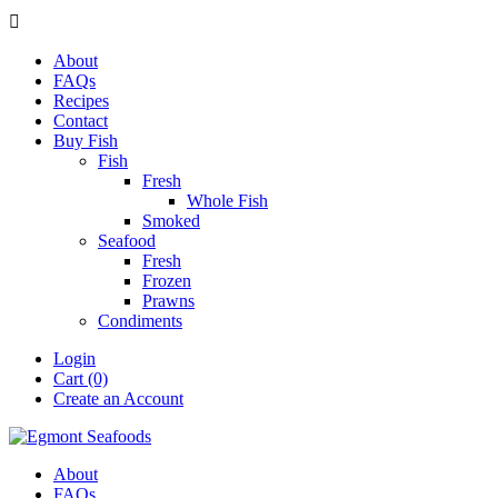

About
FAQs
Recipes
Contact
Buy Fish
Fish
Fresh
Whole Fish
Smoked
Seafood
Fresh
Frozen
Prawns
Condiments
Login
Cart (0)
Create an Account
About
FAQs