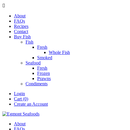

About
FAQs
Recipes
Contact
Buy Fish
Fish
Fresh
Whole Fish
Smoked
Seafood
Fresh
Frozen
Prawns
Condiments
Login
Cart (0)
Create an Account
About
FAQs