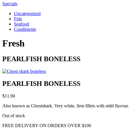
Specials
Uncategorized
Fish
Seafood
Condiments
Fresh
PEARLFISH BONELESS
PEARLFISH BONELESS
$
11.90
Also known as Ghostshark. Very white, firm fillets with mild flavour. 
Out of stock
FREE DELIVERY ON ORDERS OVER $100