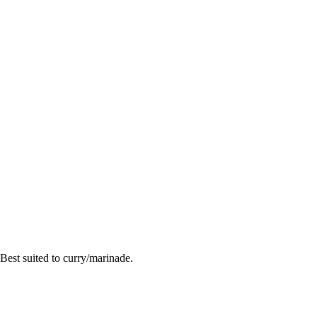
Best suited to curry/marinade.