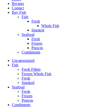
Recipes
Contact
Buy Fish
Fish
Fresh
Whole Fish
Smoked
Seafood
Fresh
Frozen
Prawns
Condiments
Uncategorized
Fish
Fresh Fillets
Frozen Whole Fish
Fresh
Smoked
Seafood
Fresh
Frozen
Prawns
Condiments