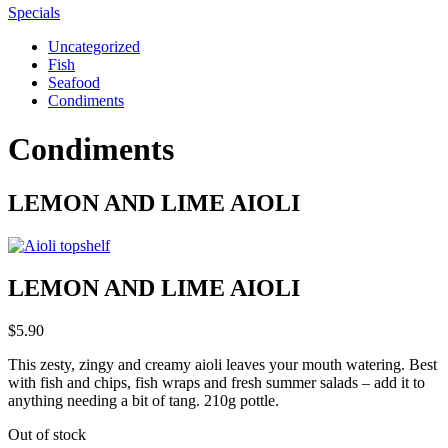
Specials
Uncategorized
Fish
Seafood
Condiments
Condiments
LEMON AND LIME AIOLI
LEMON AND LIME AIOLI
$
5.90
This zesty, zingy and creamy aioli leaves your mouth watering. Best
with fish and chips, fish wraps and fresh summer salads – add it to
anything needing a bit of tang. 210g pottle.
Out of stock