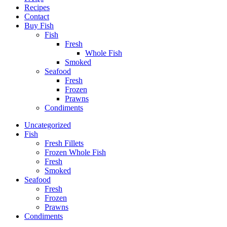
Recipes
Contact
Buy Fish
Fish
Fresh
Whole Fish
Smoked
Seafood
Fresh
Frozen
Prawns
Condiments
Uncategorized
Fish
Fresh Fillets
Frozen Whole Fish
Fresh
Smoked
Seafood
Fresh
Frozen
Prawns
Condiments