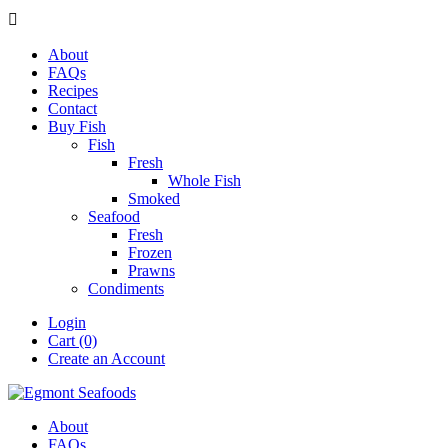

About
FAQs
Recipes
Contact
Buy Fish
Fish
Fresh
Whole Fish
Smoked
Seafood
Fresh
Frozen
Prawns
Condiments
Login
Cart (0)
Create an Account
About
FAQs