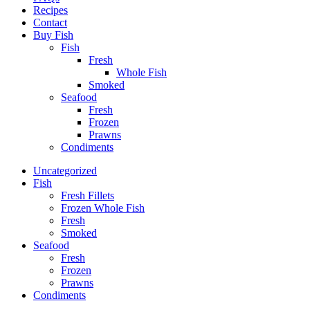
Recipes
Contact
Buy Fish
Fish
Fresh
Whole Fish
Smoked
Seafood
Fresh
Frozen
Prawns
Condiments
Uncategorized
Fish
Fresh Fillets
Frozen Whole Fish
Fresh
Smoked
Seafood
Fresh
Frozen
Prawns
Condiments