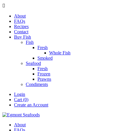

About
FAQs
Recipes
Contact
Buy Fish
Fish
Fresh
Whole Fish
Smoked
Seafood
Fresh
Frozen
Prawns
Condiments
Login
Cart (0)
Create an Account
About
FAQs