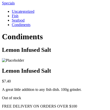
Specials
Uncategorized
Fish
Seafood
Condiments
Condiments
Lemon Infused Salt
Lemon Infused Salt
$
7.40
A great little addition to any fish dish. 100g grinder.
Out of stock
FREE DELIVERY ON ORDERS OVER $100