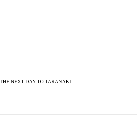
 THE NEXT DAY TO TARANAKI