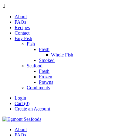

About
FAQs
Recipes
Contact
Buy Fish
Fish
Fresh
Whole Fish
Smoked
Seafood
Fresh
Frozen
Prawns
Condiments
Login
Cart (0)
Create an Account
About
FAQs