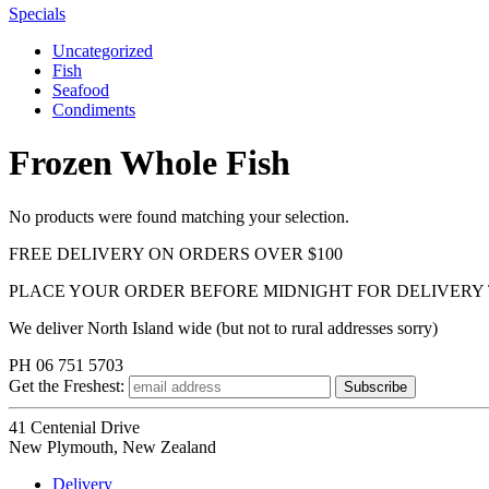
Specials
Uncategorized
Fish
Seafood
Condiments
Frozen Whole Fish
No products were found matching your selection.
FREE DELIVERY ON ORDERS OVER $100
PLACE YOUR ORDER BEFORE MIDNIGHT FOR DELIVERY
We deliver North Island wide (but not to rural addresses sorry)
PH 06 751 5703
Get the
Freshest:
41 Centenial Drive
New Plymouth, New Zealand
Delivery