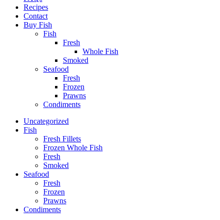
Recipes
Contact
Buy Fish
Fish
Fresh
Whole Fish
Smoked
Seafood
Fresh
Frozen
Prawns
Condiments
Uncategorized
Fish
Fresh Fillets
Frozen Whole Fish
Fresh
Smoked
Seafood
Fresh
Frozen
Prawns
Condiments