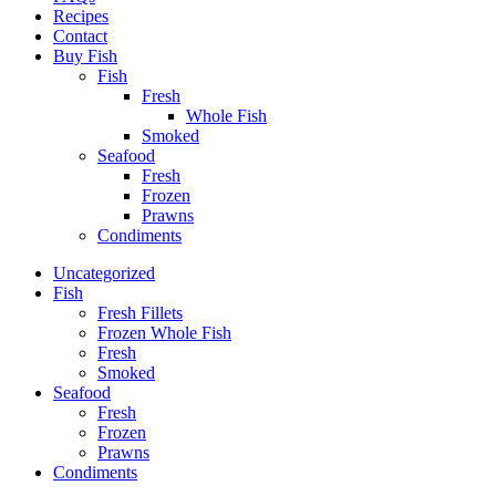
Recipes
Contact
Buy Fish
Fish
Fresh
Whole Fish
Smoked
Seafood
Fresh
Frozen
Prawns
Condiments
Uncategorized
Fish
Fresh Fillets
Frozen Whole Fish
Fresh
Smoked
Seafood
Fresh
Frozen
Prawns
Condiments