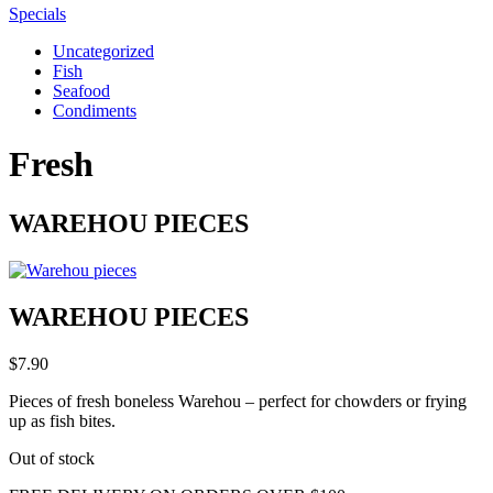
Specials
Uncategorized
Fish
Seafood
Condiments
Fresh
WAREHOU PIECES
WAREHOU PIECES
$
7.90
Pieces of fresh boneless Warehou – perfect for chowders or frying
up as fish bites.
Out of stock