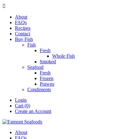

About
FAQs
Recipes
Contact
Buy Fish
Fish
Fresh
Whole Fish
Smoked
Seafood
Fresh
Frozen
Prawns
Condiments
Login
Cart (0)
Create an Account
About
FAQs