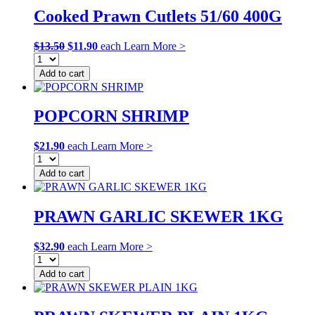
Cooked Prawn Cutlets 51/60 400G
Original
Current
$
13.50
$
11.90
each
Learn More >
price
price
was:
is:
Add to cart
$13.50.
$11.90.
POPCORN SHRIMP
$
21.90
each
Learn More >
Add to cart
PRAWN GARLIC SKEWER 1KG
$
32.90
each
Learn More >
Add to cart