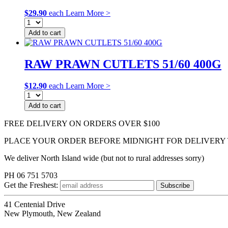
$
29.90
each
Learn More >
Add to cart
RAW PRAWN CUTLETS 51/60 400G
$
12.90
each
Learn More >
Add to cart
FREE DELIVERY ON ORDERS OVER $100
PLACE YOUR ORDER BEFORE MIDNIGHT FOR DELIVERY
We deliver North Island wide (but not to rural addresses sorry)
PH 06 751 5703
Get the
Freshest:
41 Centenial Drive
New Plymouth, New Zealand