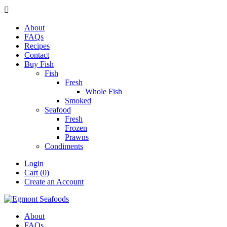

About
FAQs
Recipes
Contact
Buy Fish
Fish
Fresh
Whole Fish
Smoked
Seafood
Fresh
Frozen
Prawns
Condiments
Login
Cart (0)
Create an Account
About
FAQs