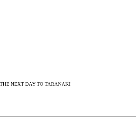
 THE NEXT DAY TO TARANAKI