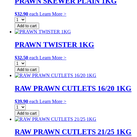
PRAWN SKEWER PLAIN 1KG
$
32.90
each
Learn More >
Add to cart
PRAWN TWISTER 1KG
$
32.50
each
Learn More >
Add to cart
RAW PRAWN CUTLETS 16/20 1KG
$
39.90
each
Learn More >
Add to cart
RAW PRAWN CUTLETS 21/25 1KG