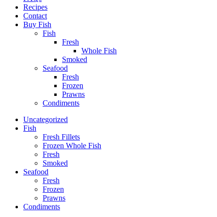
Recipes
Contact
Buy Fish
Fish
Fresh
Whole Fish
Smoked
Seafood
Fresh
Frozen
Prawns
Condiments
Uncategorized
Fish
Fresh Fillets
Frozen Whole Fish
Fresh
Smoked
Seafood
Fresh
Frozen
Prawns
Condiments