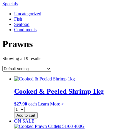
Specials
Uncategorized
Fish
Seafood
Condiments
Prawns
Showing all 9 results
Cooked & Peeled Shrimp 1kg
$
27.90
each
Learn More >
Add to cart
ON SALE